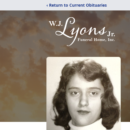
‹ Return to Current Obituaries