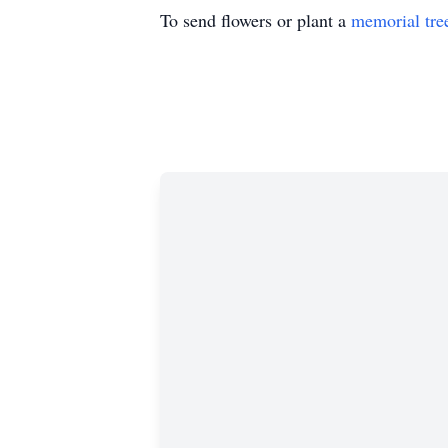
To send flowers or plant a
memorial tre