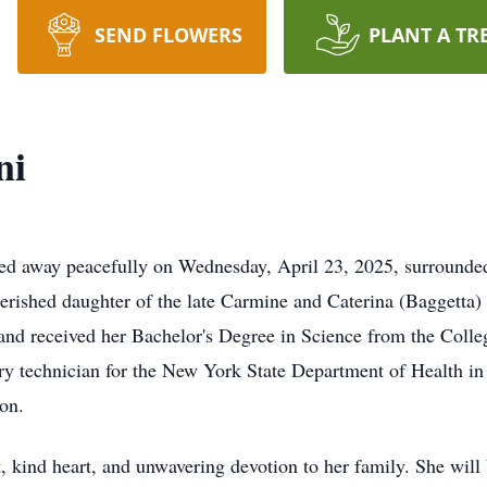
SEND FLOWERS
PLANT A TR
ni
sed away peacefully on Wednesday, April 23, 2025, surrounded
erished daughter of the late Carmine and Caterina (Baggetta)
 and received her Bachelor's Degree in Science from the Coll
ory technician for the New York State Department of Health in
ion.
, kind heart, and unwavering devotion to her family. She will