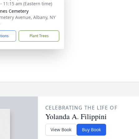
 - 11:15 am (Eastern time)
gnes Cemetery
metery Avenue, Albany, NY
4
ctions
Plant Trees
CELEBRATING THE LIFE OF
Yolanda A. Filippini
View Book
Buy Book