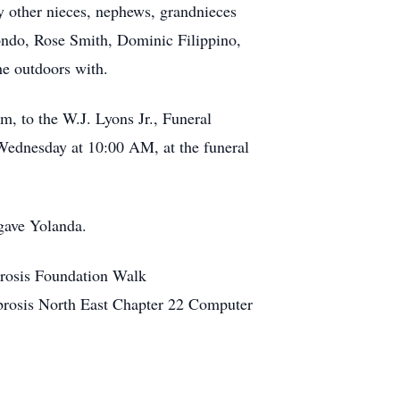
y other nieces, nephews, grandnieces
ondo, Rose Smith, Dominic Filippino,
he outdoors with.
m, to the W.J. Lyons Jr., Funeral
Wednesday at 10:00 AM, at the funeral
 gave Yolanda.
brosis Foundation Walk
brosis North East Chapter 22 Computer