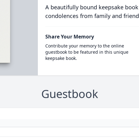
A beautifully bound keepsake book
condolences from family and friend
Share Your Memory
Contribute your memory to the online
guestbook to be featured in this unique
keepsake book.
Guestbook