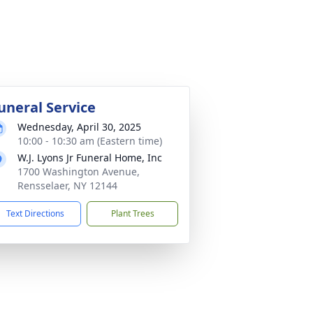
uneral Service
Wednesday, April 30, 2025
10:00 - 10:30 am (Eastern time)
W.J. Lyons Jr Funeral Home, Inc
1700 Washington Avenue,
Rensselaer, NY 12144
Text Directions
Plant Trees