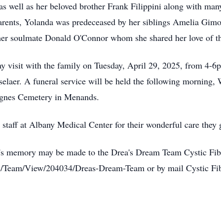
s well as her beloved brother Frank Filippini along with man
parents, Yolanda was predeceased by her siblings Amelia Gim
 her soulmate Donald O'Connor whom she shared her love of t
ay visit with the family on Tuesday, April 29, 2025, from 4-6p
aer. A funeral service will be held the following morning, 
 Agnes Cemetery in Menands.
staff at Albany Medical Center for their wonderful care they
nda's memory may be made to the Drea's Dream Team Cystic Fi
25/Team/View/204034/Dreas-Dream-Team or by mail Cystic Fi