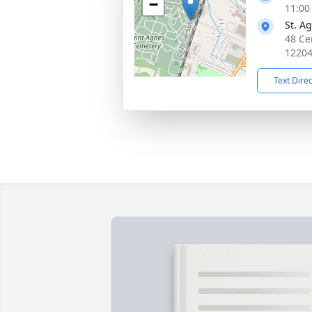
−
11:00
St. A
48 Ce
1220
Text Dire