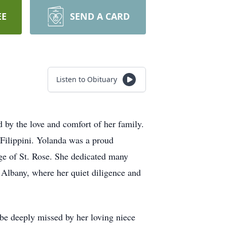
EE
SEND A CARD
Listen to Obituary
 by the love and comfort of her family.
 Filippini. Yolanda was a proud
ege of St. Rose. She dedicated many
 Albany, where her quiet diligence and
 be deeply missed by her loving niece