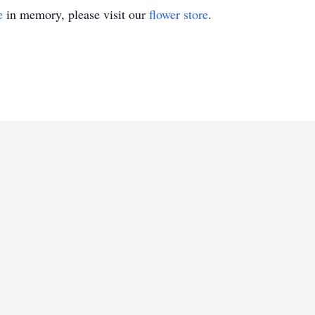
e
in memory, please visit our
flower store
.