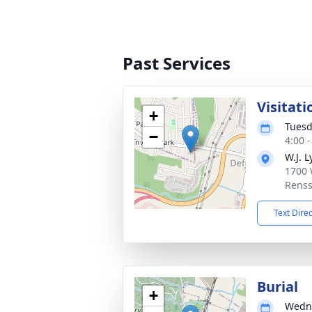
Past Services
Visitati
+
Tuesd
−
4:00 
W.J. 
1700 
Renss
Text Dire
Burial
+
Wedne