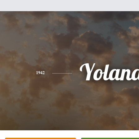
Yolan
1942