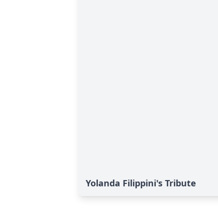
Yolanda Filippini's Tribute