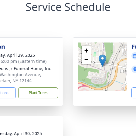
Service Schedule
on
F
+
ay, April 29, 2025
−
- 6:00 pm (Eastern time)
Lyons Jr Funeral Home, Inc
Washington Avenue,
elaer, NY 12144
ctions
Plant Trees
sday, April 30, 2025