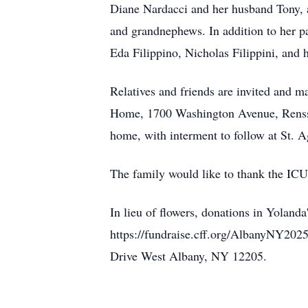
Diane Nardacci and her husband Tony, a
and grandnephews. In addition to her 
Eda Filippino, Nicholas Filippini, and
Relatives and friends are invited and m
Home, 1700 Washington Avenue, Renssel
home, with interment to follow at St.
The family would like to thank the ICU 
In lieu of flowers, donations in Yola
https://fundraise.cff.org/AlbanyNY20
Drive West Albany, NY 12205.