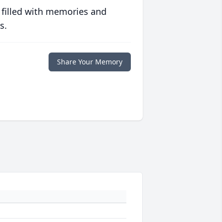
 filled with memories and
s.
Share Your Memory