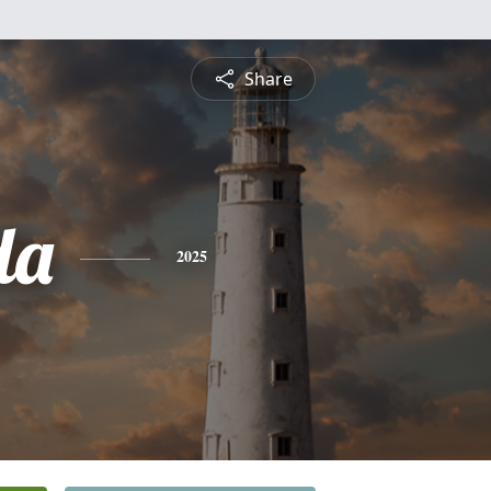
Share
da
2025