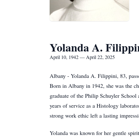
Yolanda A. Filippi
April 10, 1942 — April 22, 2025
Albany - Yolanda A. Filippini, 83, pas
Born in Albany in 1942, she was the ch
graduate of the Philip Schuyler School
years of service as a Histology laborat
strong work ethic left a lasting impress
Yolanda was known for her gentle spirit