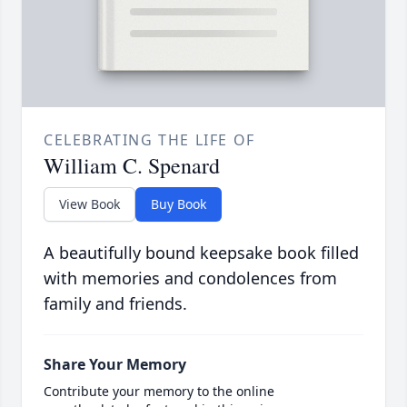
CELEBRATING THE LIFE OF
William C. Spenard
View Book
Buy Book
A beautifully bound keepsake book filled
with memories and condolences from
family and friends.
Share Your Memory
Contribute your memory to the online