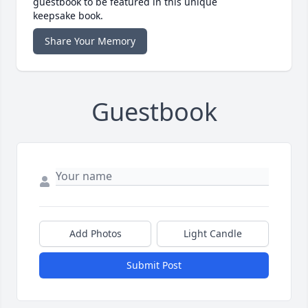
guestbook to be featured in this unique
keepsake book.
Share Your Memory
Guestbook
Add Photos
Light Candle
Submit Post