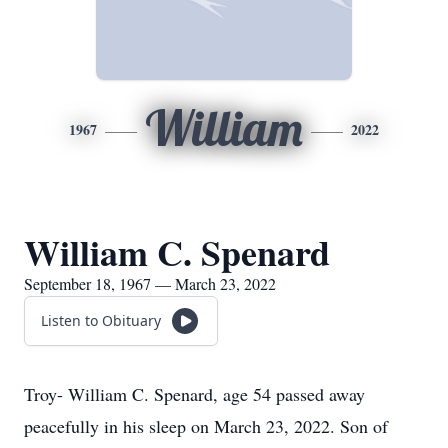
William
1967
2022
William C. Spenard
September 18, 1967 — March 23, 2022
Listen to Obituary
Troy- William C. Spenard, age 54 passed away
peacefully in his sleep on March 23, 2022. Son of