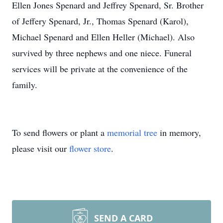
Ellen Jones Spenard and Jeffrey Spenard, Sr. Brother
of Jeffery Spenard, Jr., Thomas Spenard (Karol),
Michael Spenard and Ellen Heller (Michael). Also
survived by three nephews and one niece. Funeral
services will be private at the convenience of the
family.
To send flowers or plant a
memorial tree
in memory,
please visit our
flower store
.
SEND A CARD