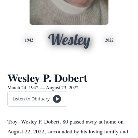
Wesley
1942
2022
Wesley P. Dobert
March 24, 1942 — August 23, 2022
Listen to Obituary
Troy- Wesley P. Dobert, 80 passed away at home on
August 22, 2022, surrounded by his loving family and