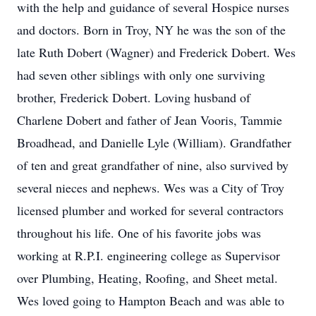
with the help and guidance of several Hospice nurses
and doctors. Born in Troy, NY he was the son of the
late Ruth Dobert (Wagner) and Frederick Dobert. Wes
had seven other siblings with only one surviving
brother, Frederick Dobert. Loving husband of
Charlene Dobert and father of Jean Vooris, Tammie
Broadhead, and Danielle Lyle (William). Grandfather
of ten and great grandfather of nine, also survived by
several nieces and nephews. Wes was a City of Troy
licensed plumber and worked for several contractors
throughout his life. One of his favorite jobs was
working at R.P.I. engineering college as Supervisor
over Plumbing, Heating, Roofing, and Sheet metal.
Wes loved going to Hampton Beach and was able to