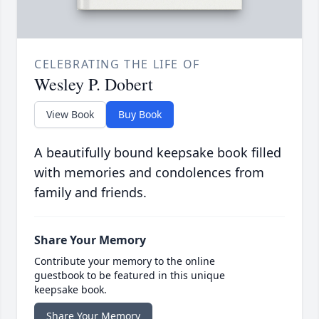
CELEBRATING THE LIFE OF
Wesley P. Dobert
View Book
Buy Book
A beautifully bound keepsake book filled
with memories and condolences from
family and friends.
Share Your Memory
Contribute your memory to the online
guestbook to be featured in this unique
keepsake book.
Share Your Memory