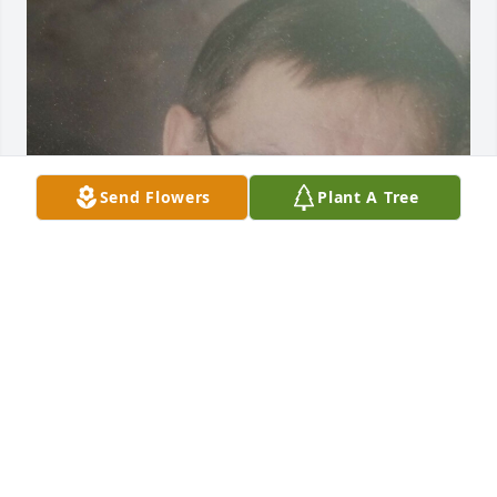
Send Flowers
Plant A Tree
FUNERAL HOME OWNER
Oct 20, 2022
Charlene and Family.  We are so sorry for your loss. 