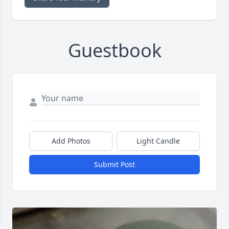
Guestbook
Add Photos
Light Candle
Submit Post