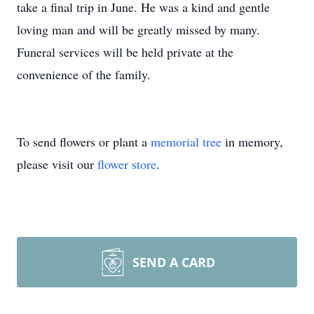
take a final trip in June. He was a kind and gentle
loving man and will be greatly missed by many.
Funeral services will be held private at the
convenience of the family.
To send flowers or plant a
memorial tree
in memory,
please visit our
flower store
.
SEND A CARD