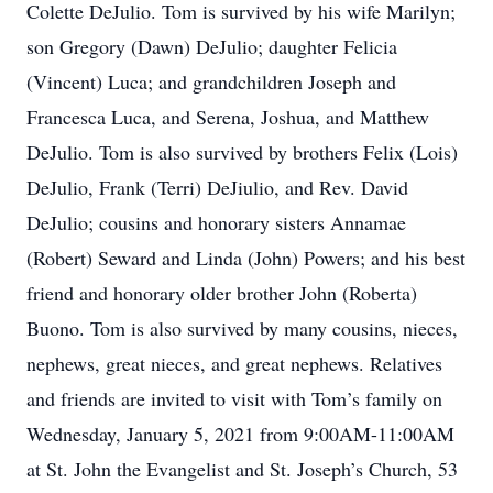
Colette DeJulio. Tom is survived by his wife Marilyn;
son Gregory (Dawn) DeJulio; daughter Felicia
(Vincent) Luca; and grandchildren Joseph and
Francesca Luca, and Serena, Joshua, and Matthew
DeJulio. Tom is also survived by brothers Felix (Lois)
DeJulio, Frank (Terri) DeJiulio, and Rev. David
DeJulio; cousins and honorary sisters Annamae
(Robert) Seward and Linda (John) Powers; and his best
friend and honorary older brother John (Roberta)
Buono. Tom is also survived by many cousins, nieces,
nephews, great nieces, and great nephews. Relatives
and friends are invited to visit with Tom’s family on
Wednesday, January 5, 2021 from 9:00AM-11:00AM
at St. John the Evangelist and St. Joseph’s Church, 53