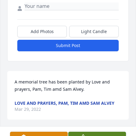
Add Photos
Light Candle
Submit Post
A memorial tree has been planted by Love and 
prayers, Pam, Tim amd Sam Alvey.
LOVE AND PRAYERS, PAM, TIM AMD SAM ALVEY
Mar 29, 2022