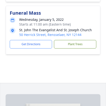
Funeral Mass
Wednesday, January 5, 2022
Starts at 11:00 am (Eastern time)
St. John The Evangelist And St. Joseph Church
50 Herrick Street, Rensselaer, NY 12144
Get Directions
Plant Trees