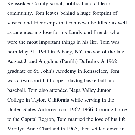
Rensselaer County social, political and athletic
community. Tom leaves behind a huge footprint of
service and friendships that can never be filled; as well
as an endearing love for his family and friends who
were the most important things in his life. Tom was
born May 31, 1944 in Albany, NY, the son of the late
August J. and Angeline (Panfili) DeJiulio. A 1962
graduate of St. John’s Academy in Rensselaer, Tom
was a two sport Hilltopper playing basketball and
baseball. Tom also attended Napa Valley Junior
College in Taylor, California while serving in the
United States Airforce from 1962-1966. Coming home
to the Capital Region, Tom married the love of his life
Marilyn Anne Charland in 1965, then settled down in