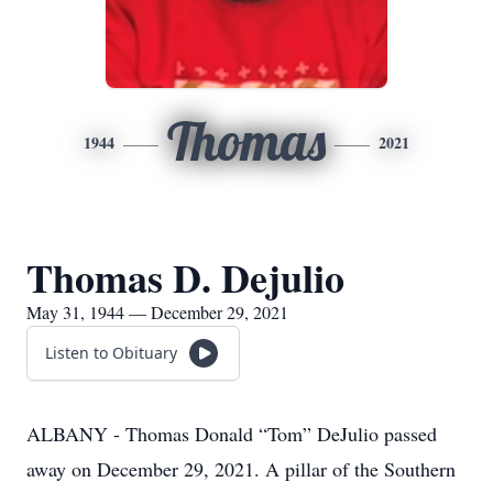
Thomas
1944
2021
Thomas D. Dejulio
May 31, 1944 — December 29, 2021
Listen to Obituary
ALBANY - Thomas Donald “Tom” DeJulio passed
away on December 29, 2021. A pillar of the Southern