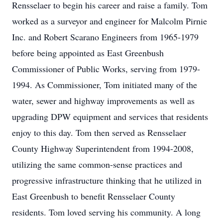
Rensselaer to begin his career and raise a family. Tom
worked as a surveyor and engineer for Malcolm Pirnie
Inc. and Robert Scarano Engineers from 1965-1979
before being appointed as East Greenbush
Commissioner of Public Works, serving from 1979-
1994. As Commissioner, Tom initiated many of the
water, sewer and highway improvements as well as
upgrading DPW equipment and services that residents
enjoy to this day. Tom then served as Rensselaer
County Highway Superintendent from 1994-2008,
utilizing the same common-sense practices and
progressive infrastructure thinking that he utilized in
East Greenbush to benefit Rensselaer County
residents. Tom loved serving his community. A long