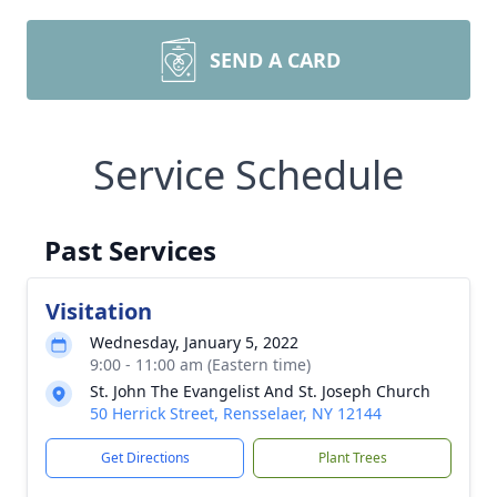
SEND A CARD
Service Schedule
Past Services
Visitation
Wednesday, January 5, 2022
9:00 - 11:00 am (Eastern time)
St. John The Evangelist And St. Joseph Church
50 Herrick Street, Rensselaer, NY 12144
Get Directions
Plant Trees