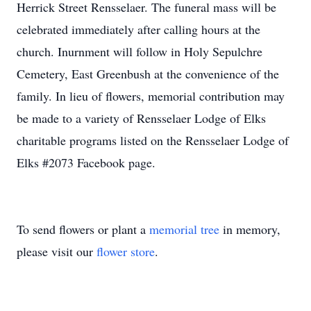
Herrick Street Rensselaer. The funeral mass will be
celebrated immediately after calling hours at the
church. Inurnment will follow in Holy Sepulchre
Cemetery, East Greenbush at the convenience of the
family. In lieu of flowers, memorial contribution may
be made to a variety of Rensselaer Lodge of Elks
charitable programs listed on the Rensselaer Lodge of
Elks #2073 Facebook page.
To send flowers or plant a
memorial tree
in memory,
please visit our
flower store
.