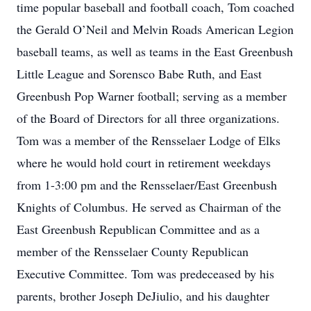
time popular baseball and football coach, Tom coached
the Gerald O’Neil and Melvin Roads American Legion
baseball teams, as well as teams in the East Greenbush
Little League and Sorensco Babe Ruth, and East
Greenbush Pop Warner football; serving as a member
of the Board of Directors for all three organizations.
Tom was a member of the Rensselaer Lodge of Elks
where he would hold court in retirement weekdays
from 1-3:00 pm and the Rensselaer/East Greenbush
Knights of Columbus. He served as Chairman of the
East Greenbush Republican Committee and as a
member of the Rensselaer County Republican
Executive Committee. Tom was predeceased by his
parents, brother Joseph DeJiulio, and his daughter