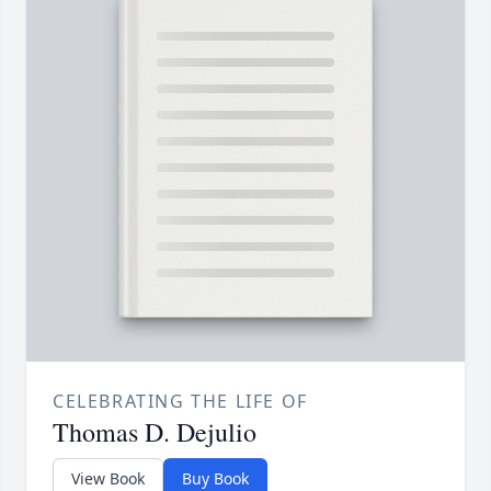
CELEBRATING THE LIFE OF
Thomas D. Dejulio
View Book
Buy Book