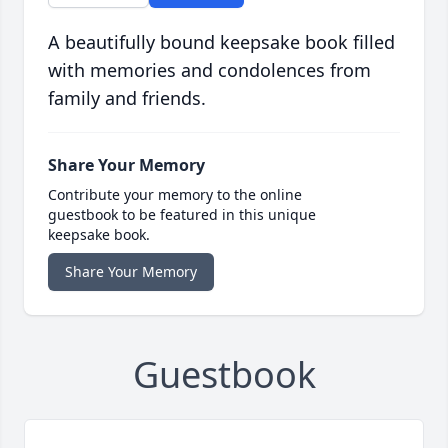
A beautifully bound keepsake book filled
with memories and condolences from
family and friends.
Share Your Memory
Contribute your memory to the online
guestbook to be featured in this unique
keepsake book.
Share Your Memory
Guestbook