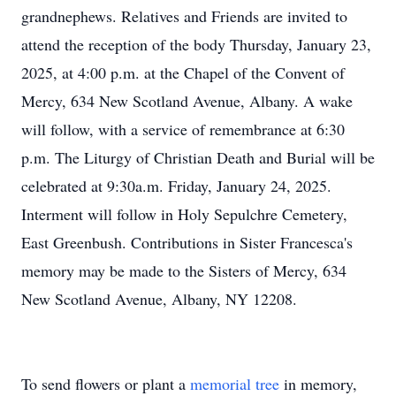
grandnephews. Relatives and Friends are invited to
attend the reception of the body Thursday, January 23,
2025, at 4:00 p.m. at the Chapel of the Convent of
Mercy, 634 New Scotland Avenue, Albany. A wake
will follow, with a service of remembrance at 6:30
p.m. The Liturgy of Christian Death and Burial will be
celebrated at 9:30a.m. Friday, January 24, 2025.
Interment will follow in Holy Sepulchre Cemetery,
East Greenbush. Contributions in Sister Francesca's
memory may be made to the Sisters of Mercy, 634
New Scotland Avenue, Albany, NY 12208.
To send flowers or plant a
memorial tree
in memory,