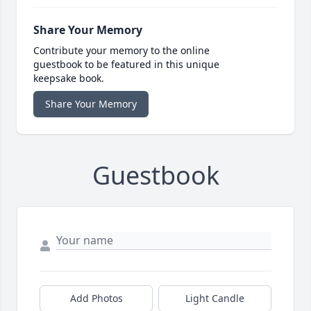
Share Your Memory
Contribute your memory to the online
guestbook to be featured in this unique
keepsake book.
Share Your Memory
Guestbook
Add Photos
Light Candle