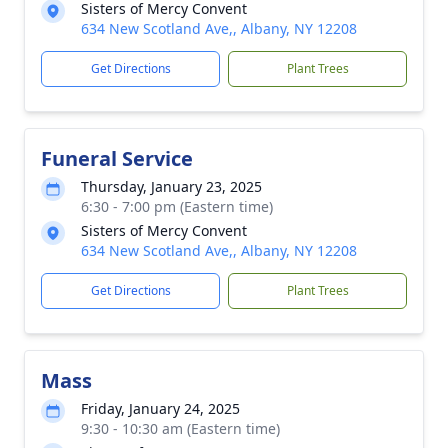
Sisters of Mercy Convent
634 New Scotland Ave,, Albany, NY 12208
Get Directions
Plant Trees
Funeral Service
Thursday, January 23, 2025
6:30 - 7:00 pm (Eastern time)
Sisters of Mercy Convent
634 New Scotland Ave,, Albany, NY 12208
Get Directions
Plant Trees
Mass
Friday, January 24, 2025
9:30 - 10:30 am (Eastern time)