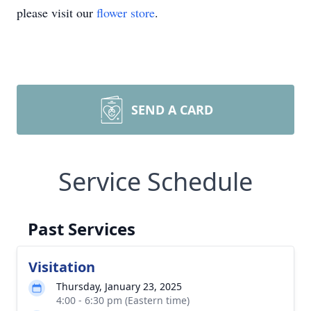
please visit our
flower store
.
SEND A CARD
Service Schedule
Past Services
Visitation
Thursday, January 23, 2025
4:00 - 6:30 pm (Eastern time)