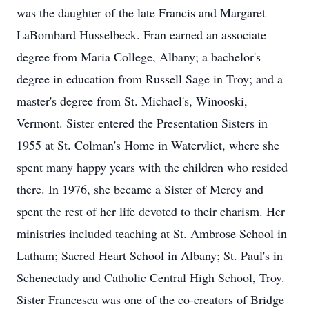
was the daughter of the late Francis and Margaret
LaBombard Husselbeck. Fran earned an associate
degree from Maria College, Albany; a bachelor's
degree in education from Russell Sage in Troy; and a
master's degree from St. Michael's, Winooski,
Vermont. Sister entered the Presentation Sisters in
1955 at St. Colman's Home in Watervliet, where she
spent many happy years with the children who resided
there. In 1976, she became a Sister of Mercy and
spent the rest of her life devoted to their charism. Her
ministries included teaching at St. Ambrose School in
Latham; Sacred Heart School in Albany; St. Paul's in
Schenectady and Catholic Central High School, Troy.
Sister Francesca was one of the co-creators of Bridge