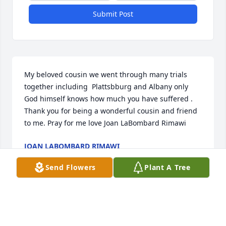
Submit Post
My beloved cousin we went through many trials 
together including  Plattsbburg and Albany only 
God himself knows how much you have suffered . 
Thank you for being a wonderful cousin and friend 
to me. Pray for me love Joan LaBombard Rimawi
JOAN LABOMBARD RIMAWI
Jan 25, 2025
Send Flowers
Plant A Tree
Rest in peace.