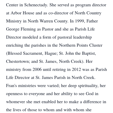
Center in Schenectady. She served as program director
at Arbor House and as co-director of North Country
Ministry in North Warren County. In 1999, Father
George Fleming as Pastor and she as Parish Life
Director modeled a form of pastoral leadership
enriching the parishes in the Northern Points Cluster
(Blessed Sacrament, Hague; St. John the Baptist,
Chestertown; and St. James, North Creek). Her
ministry from 2006 until retiring in 2012 was as Parish
Life Director at St. James Parish in North Creek.
Fran's ministries were varied; her deep spirituality, her
openness to everyone and her ability to see God in
whomever she met enabled her to make a difference in
the lives of those to whom and with whom she