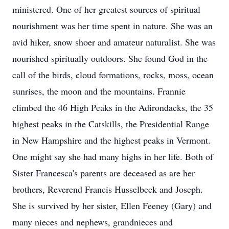
ministered. One of her greatest sources of spiritual
nourishment was her time spent in nature. She was an
avid hiker, snow shoer and amateur naturalist. She was
nourished spiritually outdoors. She found God in the
call of the birds, cloud formations, rocks, moss, ocean
sunrises, the moon and the mountains. Frannie
climbed the 46 High Peaks in the Adirondacks, the 35
highest peaks in the Catskills, the Presidential Range
in New Hampshire and the highest peaks in Vermont.
One might say she had many highs in her life. Both of
Sister Francesca's parents are deceased as are her
brothers, Reverend Francis Husselbeck and Joseph.
She is survived by her sister, Ellen Feeney (Gary) and
many nieces and nephews, grandnieces and