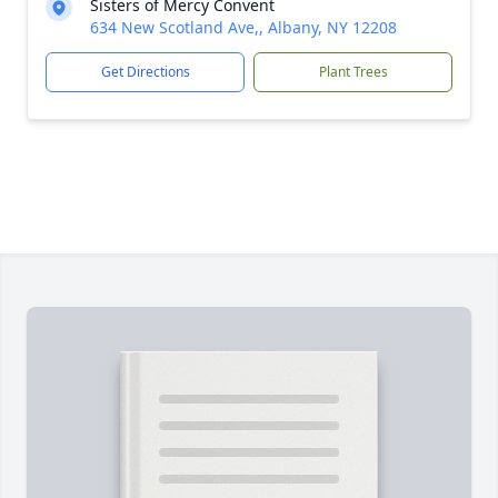
Sisters of Mercy Convent
634 New Scotland Ave,, Albany, NY 12208
Get Directions
Plant Trees