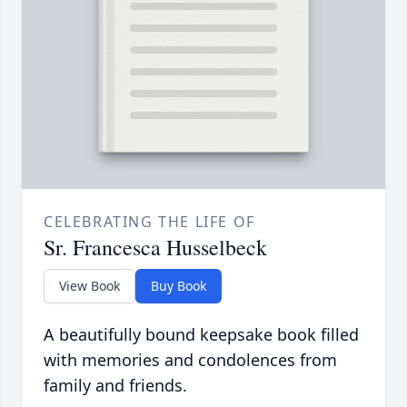
CELEBRATING THE LIFE OF
Sr. Francesca Husselbeck
View Book
Buy Book
A beautifully bound keepsake book filled
with memories and condolences from
family and friends.