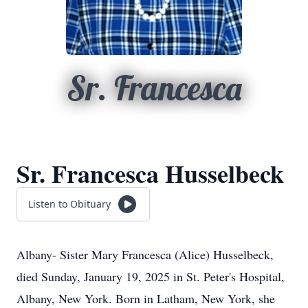
Sr. Francesca
Sr. Francesca Husselbeck
Listen to Obituary
Albany- Sister Mary Francesca (Alice) Husselbeck,
died Sunday, January 19, 2025 in St. Peter's Hospital,
Albany, New York. Born in Latham, New York, she