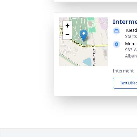
Interm
+
Tuesd
−
Start
Memo
983 W
Alban
Interment
Text Dire