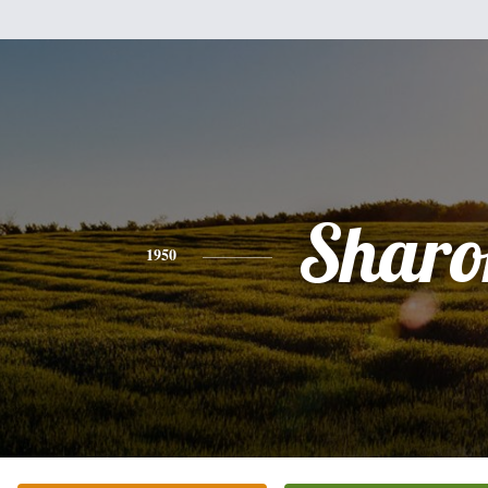
Sharo
1950