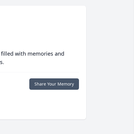
 filled with memories and
s.
Share Your Memory