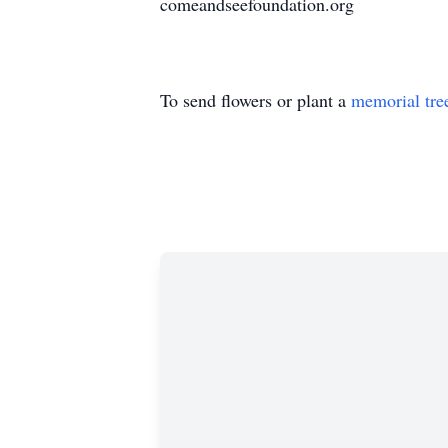
comeandseefoundation.org
To send flowers or plant a
memorial tre