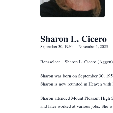
Sharon L. Cicero
September 30, 1950 — November 1, 2023
Rensselaer – Sharon L. Cicero (Aggen)
Sharon was born on September 30, 1950
Sharon is now reunited in Heaven with 
Sharon attended Mount Pleasant High Sc
and later worked at various jobs. She w