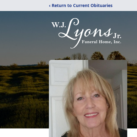
‹ Return to Current Obituaries