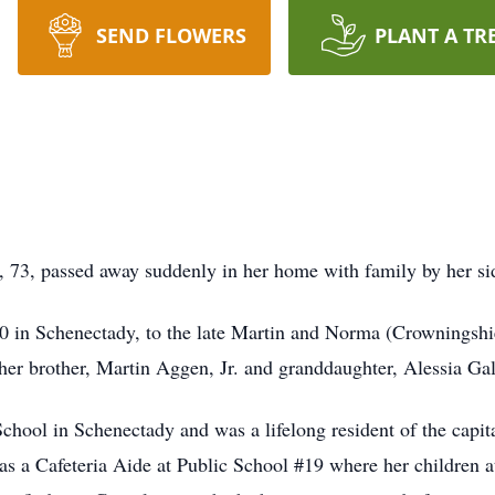
SEND FLOWERS
PLANT A TR
, 73, passed away suddenly in her home with family by her 
 in Schenectady, to the late Martin and Norma (Crowningshie
her brother, Martin Aggen, Jr. and granddaughter, Alessia Ga
hool in Schenectady and was a lifelong resident of the capit
as a Cafeteria Aide at Public School #19 where her children a