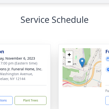
Service Schedule
on
F
+
y, November 6, 2023
−
- 7:00 pm (Eastern time)
yons Jr. Funeral Home, Inc.
Washington Avenue,
elaer, NY 12144
Fu
ctions
Plant Trees