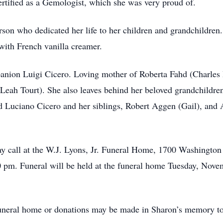
rtified as a Gemologist, which she was very proud of.
son who dedicated her life to her children and grandchildren. 
 with French vanilla creamer.
panion Luigi Cicero. Loving mother of Roberta Fahd (Charles 
Leah Tourt). She also leaves behind her beloved grandchildr
 Luciano Cicero and her siblings, Robert Aggen (Gail), and 
may call at the W.J. Lyons, Jr. Funeral Home, 1700 Washingto
pm. Funeral will be held at the funeral home Tuesday, Novem
e funeral home or donations may be made in Sharon’s memory 