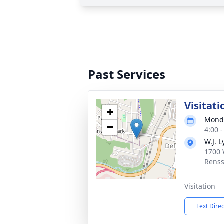
Past Services
Visitati
+
Monda
−
4:00 
W.J. L
1700 
Renss
Visitation
Text Dire