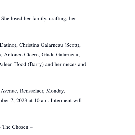
She loved her family, crafting, her
Datino), Christina Galarneau (Scott),
en, Antoneo Cicero, Giada Galarneau,
Aileen Hood (Barry) and her nieces and
n Avenue, Rensselaer, Monday,
ber 7, 2023 at 10 am. Interment will
to The Chosen –