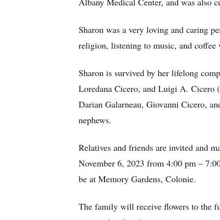
Albany Medical Center, and was also ce
Sharon was a very loving and caring per
religion, listening to music, and coffee
Sharon is survived by her lifelong com
Loredana Cicero, and Luigi A. Cicero (
Darian Galarneau, Giovanni Cicero, and
nephews.
Relatives and friends are invited and 
November 6, 2023 from 4:00 pm – 7:00 
be at Memory Gardens, Colonie.
The family will receive flowers to th