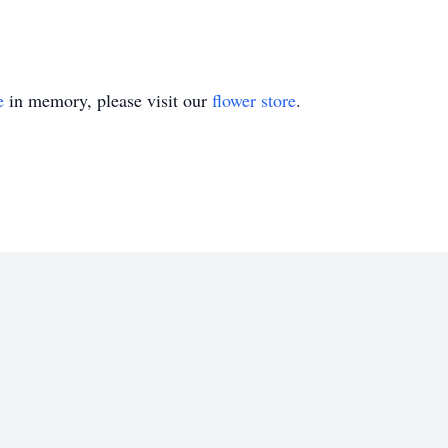
e
in memory, please visit our
flower store
.