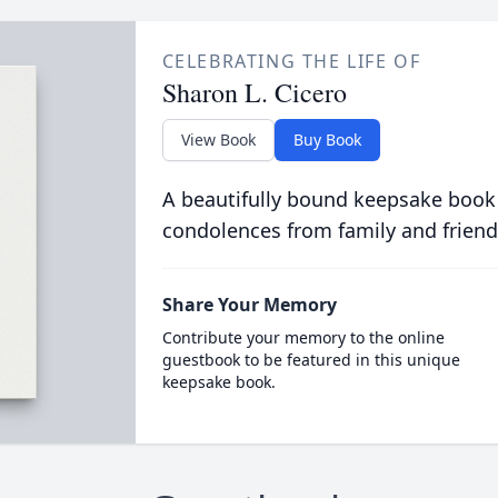
CELEBRATING THE LIFE OF
Sharon L. Cicero
View Book
Buy Book
A beautifully bound keepsake book
condolences from family and friend
Share Your Memory
Contribute your memory to the online
guestbook to be featured in this unique
keepsake book.