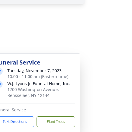
uneral Service
Tuesday, November 7, 2023
10:00 - 11:00 am (Eastern time)
W.J. Lyons Jr. Funeral Home, Inc.
1700 Washington Avenue,
Rensselaer, NY 12144
neral Service
Text Directions
Plant Trees