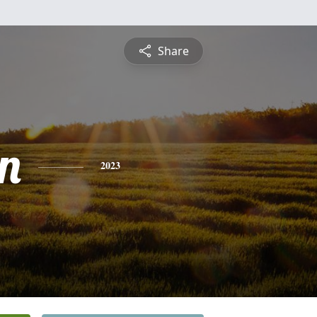
Share
n
2023