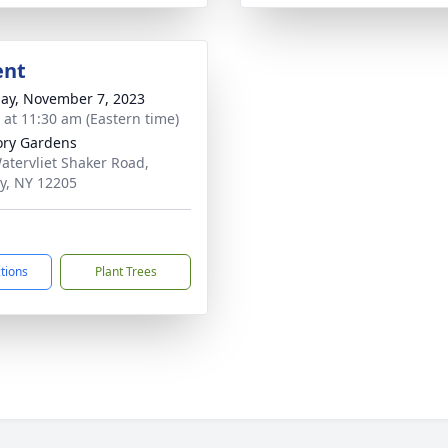
ent
ay, November 7, 2023
s at 11:30 am (Eastern time)
ry Gardens
atervliet Shaker Road,
y, NY 12205
ctions
Plant Trees