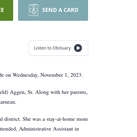
EE
SEND A CARD
Listen to Obituary
side on Wednesday, November 1, 2023.
ld) Aggen, Sr. Along with her parents,
larneau.
al district. She was a stay-at-home mom
ttended, Administrative Assistant in