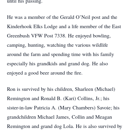
until his passing.
He was a member of the Gerald O’Neil post and the
Kinderhook Elks Lodge and a life member of the East
Greenbush VFW Post 7338. He enjoyed bowling,
camping, hunting, watching the various wildlife
around the farm and spending time with his family
especially his grandkids and grand dog. He also
enjoyed a good beer around the fire.
Ron is survived by his children, Sharleen (Michael)
Remington and Ronald B. (Kari) Collins, Jr.; his
sister-in-law Patricia A. (Mary Chambers) Savoie; his
grandchildren Michael James, Collin and Meagan
Remington and grand dog Lola. He is also survived by