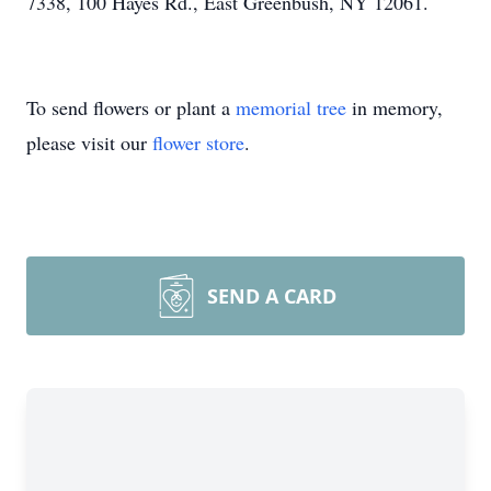
7338, 100 Hayes Rd., East Greenbush, NY 12061.
To send flowers or plant a
memorial tree
in memory,
please visit our
flower store
.
SEND A CARD