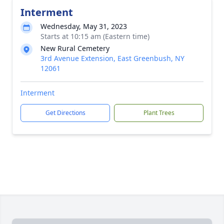
Interment
Wednesday, May 31, 2023
Starts at 10:15 am (Eastern time)
New Rural Cemetery
3rd Avenue Extension, East Greenbush, NY
12061
Interment
Get Directions
Plant Trees