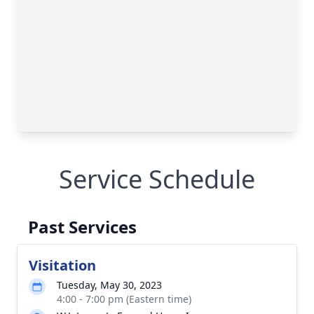
Service Schedule
Past Services
Visitation
Tuesday, May 30, 2023
4:00 - 7:00 pm (Eastern time)