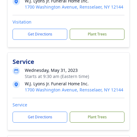
W.J. Lyons Jr. Funeral Home Inc.
1700 Washington Avenue, Rensselaer, NY 12144
Visitation
Get Directions
Plant Trees
Service
Wednesday, May 31, 2023
Starts at 9:30 am (Eastern time)
W.J. Lyons Jr. Funeral Home Inc.
1700 Washington Avenue, Rensselaer, NY 12144
Service
Get Directions
Plant Trees