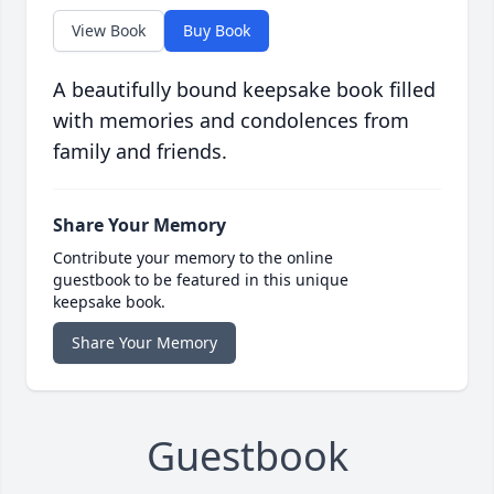
View Book
Buy Book
A beautifully bound keepsake book filled
with memories and condolences from
family and friends.
Share Your Memory
Contribute your memory to the online
guestbook to be featured in this unique
keepsake book.
Share Your Memory
Guestbook