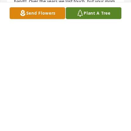
hand!!  Over the years we lost touch, but your mom 
was our Timothy's Godmother.. He passed in 1973!  
Send Flowers
Plant A Tree
RIP my friend!!
MAUREEN CELLERY
Jun 01, 2023
Sharleen and Ronnie so sorry for the loss of your 
dad. May he rest in peace with your mom.

Barbara and John White

Anchorage AK
JOHN WHITEWHITE
May 28, 2023