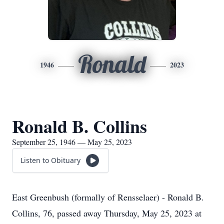
Ronald
1946
2023
Ronald B. Collins
September 25, 1946 — May 25, 2023
Listen to Obituary
East Greenbush (formally of Rensselaer) - Ronald B.
Collins, 76, passed away Thursday, May 25, 2023 at