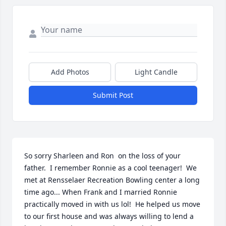
Add Photos
Light Candle
Submit Post
So sorry Sharleen and Ron  on the loss of your 
father.  I remember Ronnie as a cool teenager!  We 
met at Rensselaer Recreation Bowling center a long 
time ago... When Frank and I married Ronnie 
practically moved in with us lol!  He helped us move 
to our first house and was always willing to lend a 