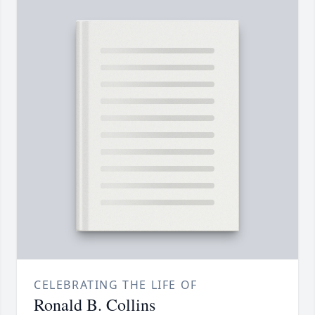
CELEBRATING THE LIFE OF
Ronald B. Collins