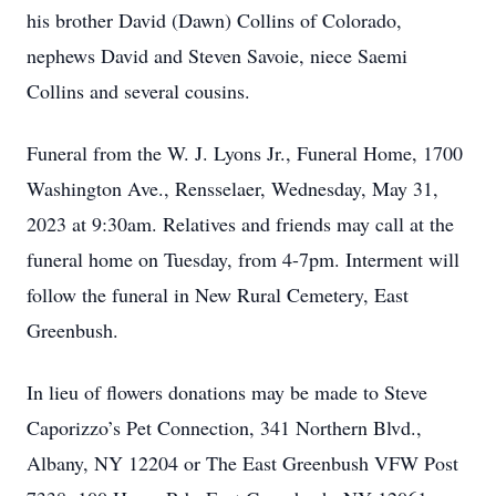
his brother David (Dawn) Collins of Colorado,
nephews David and Steven Savoie, niece Saemi
Collins and several cousins.
Funeral from the W. J. Lyons Jr., Funeral Home, 1700
Washington Ave., Rensselaer, Wednesday, May 31,
2023 at 9:30am. Relatives and friends may call at the
funeral home on Tuesday, from 4-7pm. Interment will
follow the funeral in New Rural Cemetery, East
Greenbush.
In lieu of flowers donations may be made to Steve
Caporizzo’s Pet Connection, 341 Northern Blvd.,
Albany, NY 12204 or The East Greenbush VFW Post