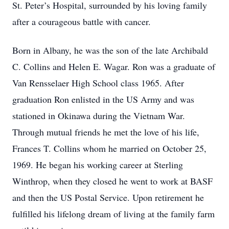
St. Peter’s Hospital, surrounded by his loving family
after a courageous battle with cancer.
Born in Albany, he was the son of the late Archibald
C. Collins and Helen E. Wagar. Ron was a graduate of
Van Rensselaer High School class 1965. After
graduation Ron enlisted in the US Army and was
stationed in Okinawa during the Vietnam War.
Through mutual friends he met the love of his life,
Frances T. Collins whom he married on October 25,
1969. He began his working career at Sterling
Winthrop, when they closed he went to work at BASF
and then the US Postal Service. Upon retirement he
fulfilled his lifelong dream of living at the family farm