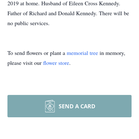
2019 at home. Husband of Eileen Cross Kennedy.
Father of Richard and Donald Kennedy. There will be
no public services.
To send flowers or plant a
memorial tree
in memory,
please visit our
flower store
.
SEND A CARD