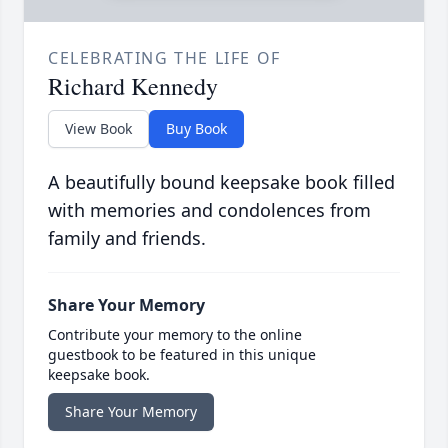
CELEBRATING THE LIFE OF
Richard Kennedy
View Book
Buy Book
A beautifully bound keepsake book filled
with memories and condolences from
family and friends.
Share Your Memory
Contribute your memory to the online
guestbook to be featured in this unique
keepsake book.
Share Your Memory