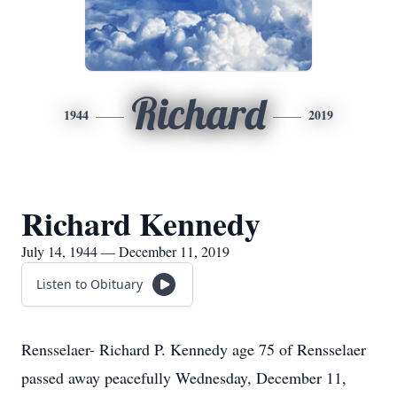
Richard
1944
2019
Richard Kennedy
July 14, 1944 — December 11, 2019
Listen to Obituary
Rensselaer- Richard P. Kennedy age 75 of Rensselaer
passed away peacefully Wednesday, December 11,