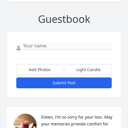
Guestbook
Add Photos
Light Candle
Submit Post
Eileen, I’m so sorry for your loss. May 
your memories provide comfort for 