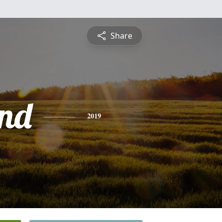
Share
nd
2019