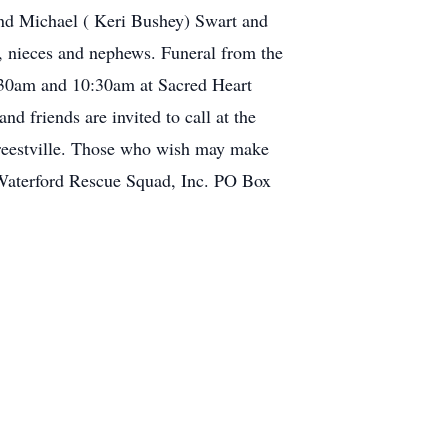
and Michael ( Keri Bushey) Swart and
w, nieces and nephews. Funeral from the
:30am and 10:30am at Sacred Heart
d friends are invited to call at the
freestville. Those who wish may make
 Waterford Rescue Squad, Inc. PO Box