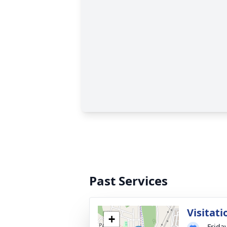
Past Services
Visitati
+
Frida