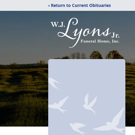
‹ Return to Current Obituaries