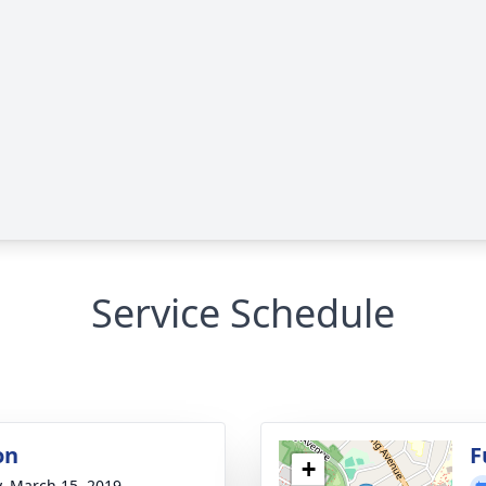
Service Schedule
on
F
+
y, March 15, 2019