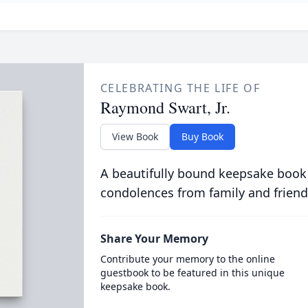
CELEBRATING THE LIFE OF
Raymond Swart, Jr.
View Book
Buy Book
A beautifully bound keepsake book
condolences from family and friend
Share Your Memory
Contribute your memory to the online
guestbook to be featured in this unique
keepsake book.