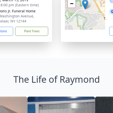
−
- 8:00 pm (Eastern time)
Lyons Jr. Funeral Home
Washington Avenue,
elaer, NY 12144
ctions
Plant Trees
The Life of Raymond