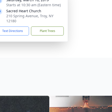
Starts at 10:30 am (Eastern time)
Sacred Heart Church
210 Spring Avenue, Troy, NY
12180
Text Directions
Plant Trees