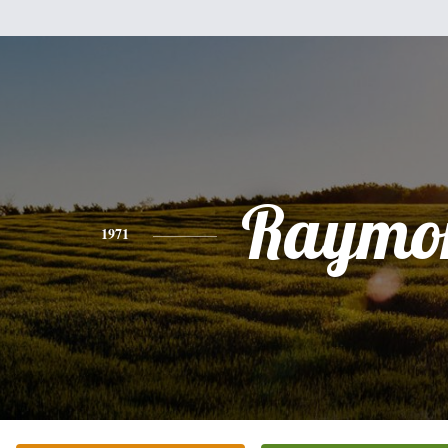
Raymo
1971