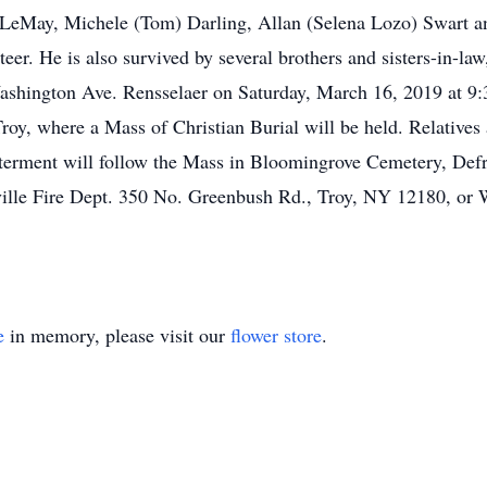
l) LeMay, Michele (Tom) Darling, Allan (Selena Lozo) Swart 
r. He is also survived by several brothers and sisters-in-la
ashington Ave. Rensselaer on Saturday, March 16, 2019 at 9
y, where a Mass of Christian Burial will be held. Relatives an
nterment will follow the Mass in Bloomingrove Cemetery, De
tville Fire Dept. 350 No. Greenbush Rd., Troy, NY 12180, or
e
in memory, please visit our
flower store
.