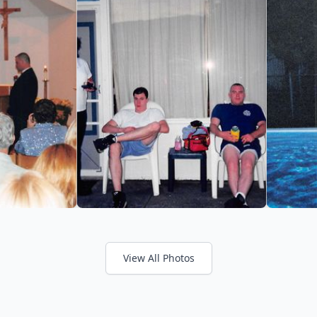
View All Photos