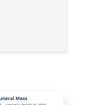
uneral Mass
Saturday, March 16, 2019