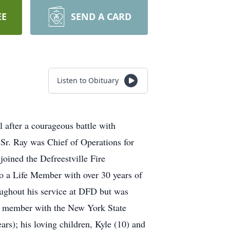
EE
SEND A CARD
Listen to Obituary
 after a courageous battle with
Sr. Ray was Chief of Operations for
oined the Defreestville Fire
o a Life Member with over 30 years of
ughout his service at DFD but was
 a member with the New York State
ars); his loving children, Kyle (10) and