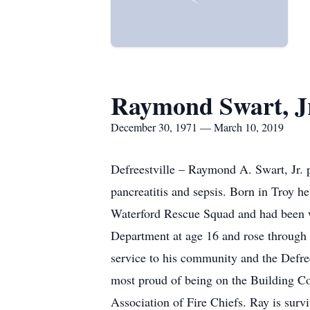
Raymond Swart, J
December 30, 1971 — March 10, 2019
Defreestville – Raymond A. Swart, Jr. 
pancreatitis and sepsis. Born in Troy 
Waterford Rescue Squad and had been w
Department at age 16 and rose through 
service to his community and the Defr
most proud of being on the Building Co
Association of Fire Chiefs. Ray is surv