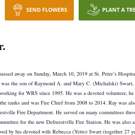
SEND FLOWERS
PLANT A TR
r.
passed away on Sunday, March 10, 2019 at St. Peter’s Hospital
he was the son of Raymond A. and Mary C. (Michalski) Swart, 
orking for WRS since 1995. He was a devoted volunteer, he j
the ranks and was Fire Chief from 2008 to 2014. Ray was als
eestville Fire Department. He served on many committees thro
mmittee for the new Defreestville Fire Station. He was also
ived by his devoted wife Rebecca (Yetto) Swart (together 27 ye