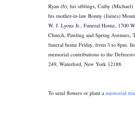
Ryan (6); his siblings, Cathy (Michae
his mother-in-law Bonny (James) Mountee
W. J. Lyons Jr., Funeral Home, 1700 W
Church, Pawling and Spring Avenues, Tro
funeral home Friday, from 3 to 8pm. I
memorial contributions to the Defrees
249, Waterford, New York 12188.
To send flowers or plant a
memorial tre