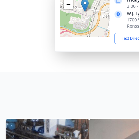
−
3:00 
W.J. 
1700 
Renss
Text Dire