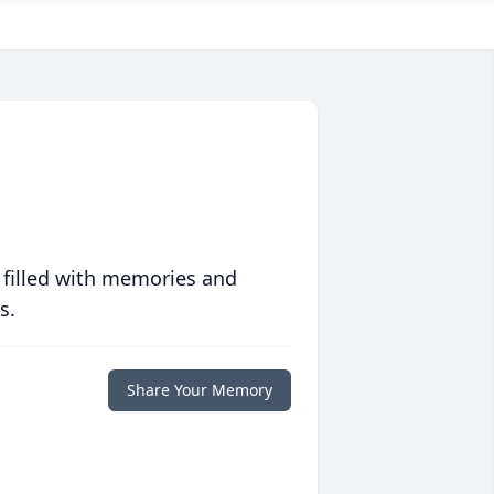
 filled with memories and
s.
Share Your Memory