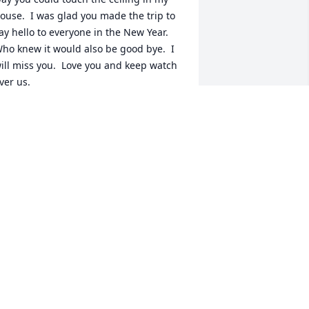
ouse.  I was glad you made the trip to 
ay hello to everyone in the New Year.  
ho knew it would also be good bye.  I 
ill miss you.  Love you and keep watch 
ver us.
ENISE FILIEN
eb 11, 2021
y deepest condolences to the Filien 
amily.  Big Pat was my teammate at 
.I.T. and I  will never forget his smile 
nd his jokes. Somehow he touched the 
ives of a lot of people.  He will be 
eeply missed. Rest in Peace my F.I.T 
iger brother for life.
