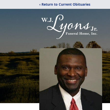
‹ Return to Current Obituaries