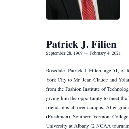
Patrick J. Filien
September 28, 1969 — February 4, 2021
Rosedale- Patrick J. Filien, age 51, o
York City to Mr. Jean-Claude and Yola
from the Fashion Institute of Technolog
giving him the opportunity to meet the 
friendships all over campus. After gra
(Freshmen), Southern Vermont College
University at Albany (2 NCAA tournam