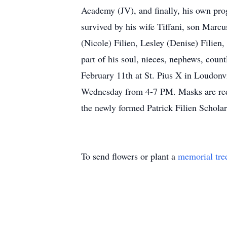
Academy (JV), and finally, his own pro
survived by his wife Tiffani, son Marcu
(Nicole) Filien, Lesley (Denise) Filien
part of his soul, nieces, nephews, coun
February 11th at St. Pius X in Loudonv
Wednesday from 4-7 PM. Masks are requir
the newly formed Patrick Filien Schol
To send flowers or plant a
memorial tre