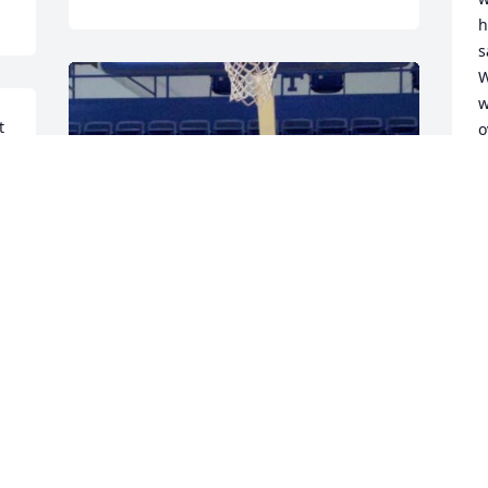
h
s
W
w
 
o
D
F
g 
M
f
F
a
l
d
FAVORITE PICTURE LOVE YOU COACH 
T
YOU WERE NOTHING BUT MOTIVATION 