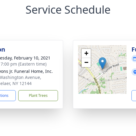
Service Schedule
on
F
+
sday, February 10, 2021
−
- 7:00 pm (Eastern time)
yons Jr. Funeral Home, Inc.
Washington Avenue,
elaer, NY 12144
ctions
Plant Trees