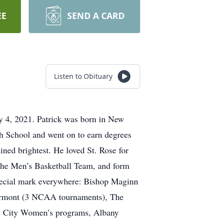
EE
SEND A CARD
Listen to Obituary
y 4, 2021. Patrick was born in New
h School and went on to earn degrees
ined brightest. He loved St. Rose for
m the Men’s Basketball Team, and form
 special mark everywhere: Bishop Maginn
Vermont (3 NCAA tournaments), The
as City Women’s programs, Albany