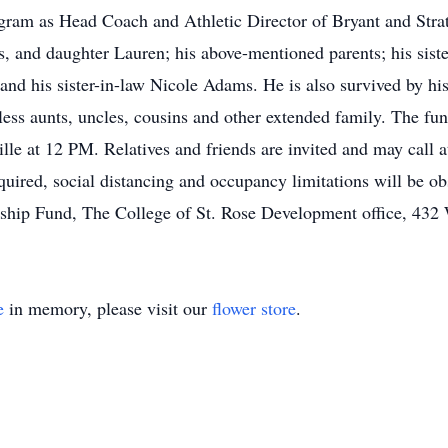
gram as Head Coach and Athletic Director of Bryant and Strat
s, and daughter Lauren; his above-mentioned parents; his sist
, and his sister-in-law Nicole Adams. He is also survived by h
tless aunts, uncles, cousins and other extended family. The fu
ille at 12 PM. Relatives and friends are invited and may call
ed, social distancing and occupancy limitations will be obser
arship Fund, The College of St. Rose Development office, 4
e
in memory, please visit our
flower store
.