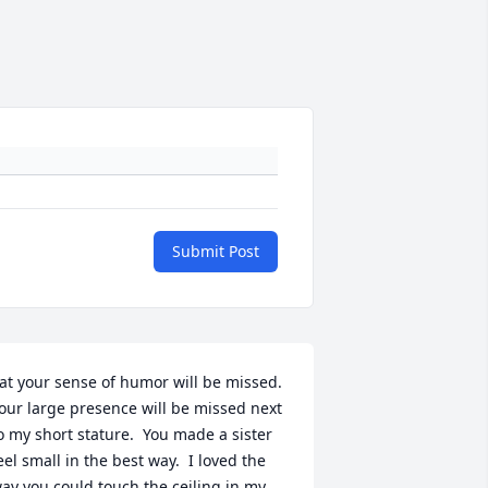
Submit Post
at your sense of humor will be missed.  
our large presence will be missed next 
o my short stature.  You made a sister 
eel small in the best way.  I loved the 
ay you could touch the ceiling in my 