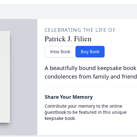
CELEBRATING THE LIFE OF
Patrick J. Filien
View Book
Buy Book
A beautifully bound keepsake book
condolences from family and friend
Share Your Memory
Contribute your memory to the online
guestbook to be featured in this unique
keepsake book.