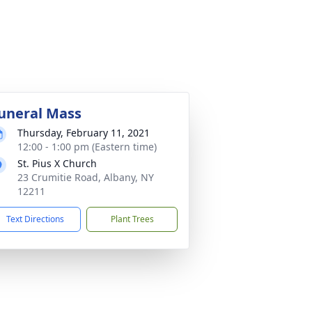
uneral Mass
Thursday, February 11, 2021
12:00 - 1:00 pm (Eastern time)
St. Pius X Church
23 Crumitie Road, Albany, NY
12211
Text Directions
Plant Trees