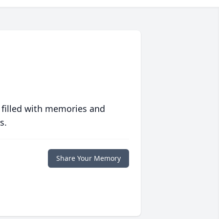
 filled with memories and
s.
Share Your Memory