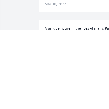
Mar 18, 2022
A unique figure in the lives of many, Pat
is missed, but will not be forgotten. 
Much love to the Filien family, and his 
St. Rose and basketball families that 
shared in the light that Patrick brought 
us. It is incumbent upon all of us to 
keep that light shining in our hearts, 
thoughts and actions to all. Love you bi
man.
CHRIS KOCH
Feb 11, 2021