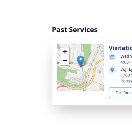
Past Services
Visitati
+
Wedne
−
4:00 
W.J. L
1700 
Renss
Text Dire