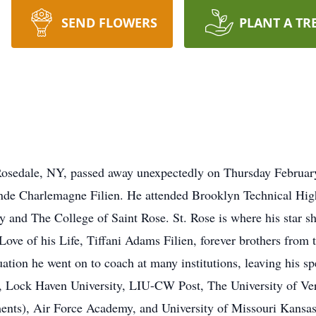
SEND FLOWERS
PLANT A TR
f Rosedale, NY, passed away unexpectedly on Thursday Februar
nde Charlemagne Filien. He attended Brooklyn Technical Hig
y and The College of Saint Rose. St. Rose is where his star sh
Love of his Life, Tiffani Adams Filien, forever brothers fro
duation he went on to coach at many institutions, leaving his
, Lock Haven University, LIU-CW Post, The University of 
ents), Air Force Academy, and University of Missouri Kans