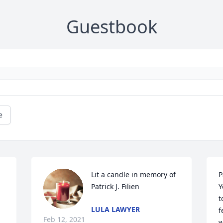
Guestbook
e
Lit a candle in memory of 
P
Patrick J. Filien
Y
t
LULA LAWYER
f
Feb 12, 2021
w