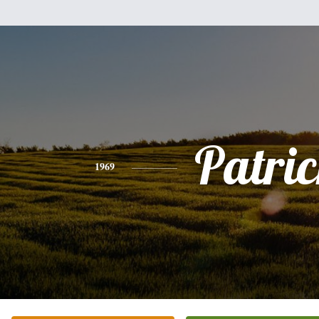
Patri
1969