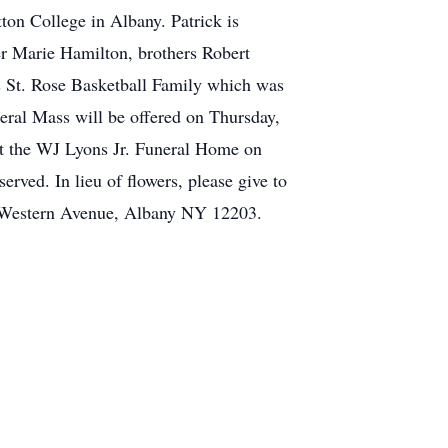
ton College in Albany. Patrick is
er Marie Hamilton, brothers Robert
is St. Rose Basketball Family which was
neral Mass will be offered on Thursday,
 at the WJ Lyons Jr. Funeral Home on
ved. In lieu of flowers, please give to
32 Western Avenue, Albany NY 12203.