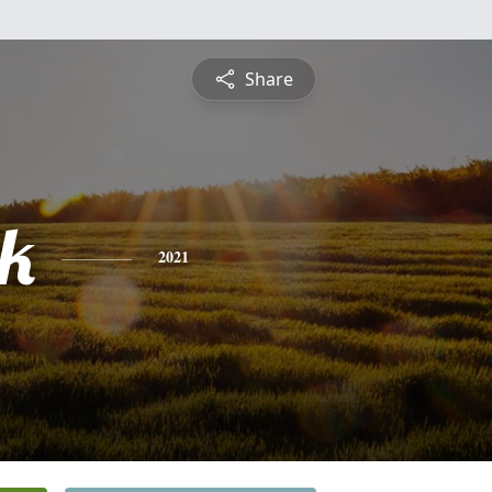
Share
ck
2021