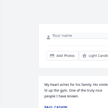
Add Photos
Light Candl
My heart aches for his family. His smile 
lit up the gym. One of the truly nice 
people I have known.
PAUL CASHIN