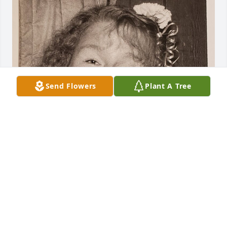
Send Flowers
Plant A Tree
FUNERAL HOME OWNER
Mar 03, 2023
We were sorry to hear of your loss, and hope you 
will be comforted by happy memories.
