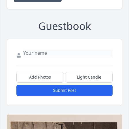
Guestbook
Add Photos
Light Candle
Submit Post