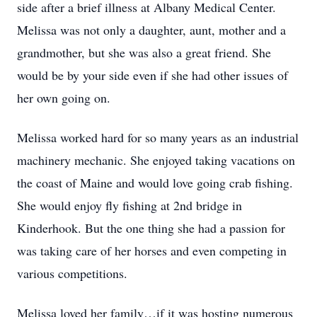
side after a brief illness at Albany Medical Center.
Melissa was not only a daughter, aunt, mother and a
grandmother, but she was also a great friend. She
would be by your side even if she had other issues of
her own going on.
Melissa worked hard for so many years as an industrial
machinery mechanic. She enjoyed taking vacations on
the coast of Maine and would love going crab fishing.
She would enjoy fly fishing at 2nd bridge in
Kinderhook. But the one thing she had a passion for
was taking care of her horses and even competing in
various competitions.
Melissa loved her family…if it was hosting numerous