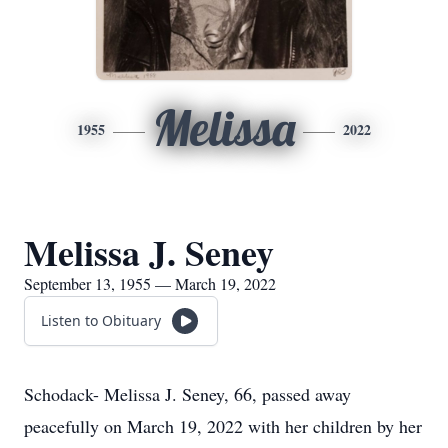
Melissa
1955
2022
Melissa J. Seney
September 13, 1955 — March 19, 2022
Listen to Obituary
Schodack- Melissa J. Seney, 66, passed away
peacefully on March 19, 2022 with her children by her