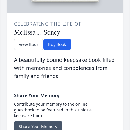
CELEBRATING THE LIFE OF
Melissa J. Seney
View Book
Buy Book
A beautifully bound keepsake book filled
with memories and condolences from
family and friends.
Share Your Memory
Contribute your memory to the online
guestbook to be featured in this unique
keepsake book.
Share Your Memory