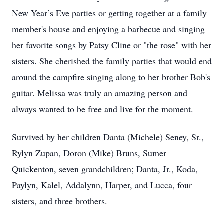
New Year’s Eve parties or getting together at a family
member's house and enjoying a barbecue and singing
her favorite songs by Patsy Cline or "the rose" with her
sisters. She cherished the family parties that would end
around the campfire singing along to her brother Bob's
guitar. Melissa was truly an amazing person and
always wanted to be free and live for the moment.
Survived by her children Danta (Michele) Seney, Sr.,
Rylyn Zupan, Doron (Mike) Bruns, Sumer
Quickenton, seven grandchildren; Danta, Jr., Koda,
Paylyn, Kalel, Addalynn, Harper, and Lucca, four
sisters, and three brothers.