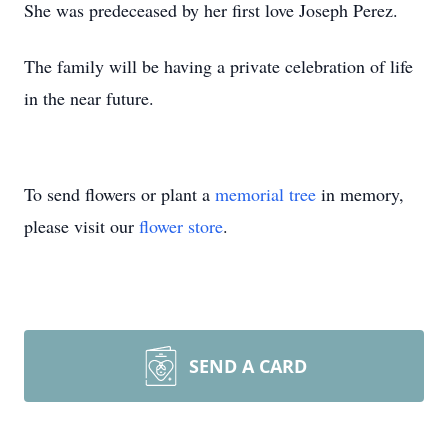
She was predeceased by her first love Joseph Perez.
The family will be having a private celebration of life
in the near future.
To send flowers or plant a
memorial tree
in memory,
please visit our
flower store
.
SEND A CARD