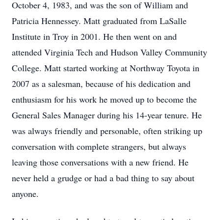
October 4, 1983, and was the son of William and
Patricia Hennessey. Matt graduated from LaSalle
Institute in Troy in 2001. He then went on and
attended Virginia Tech and Hudson Valley Community
College. Matt started working at Northway Toyota in
2007 as a salesman, because of his dedication and
enthusiasm for his work he moved up to become the
General Sales Manager during his 14-year tenure. He
was always friendly and personable, often striking up
conversation with complete strangers, but always
leaving those conversations with a new friend. He
never held a grudge or had a bad thing to say about
anyone.