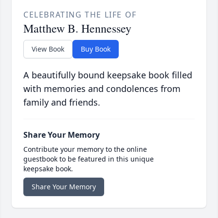
CELEBRATING THE LIFE OF
Matthew B. Hennessey
View Book
Buy Book
A beautifully bound keepsake book filled
with memories and condolences from
family and friends.
Share Your Memory
Contribute your memory to the online
guestbook to be featured in this unique
keepsake book.
Share Your Memory