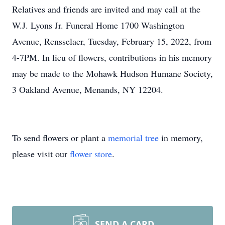
Relatives and friends are invited and may call at the
W.J. Lyons Jr. Funeral Home 1700 Washington
Avenue, Rensselaer, Tuesday, February 15, 2022, from
4-7PM. In lieu of flowers, contributions in his memory
may be made to the Mohawk Hudson Humane Society,
3 Oakland Avenue, Menands, NY 12204.
To send flowers or plant a
memorial tree
in memory,
please visit our
flower store
.
SEND A CARD