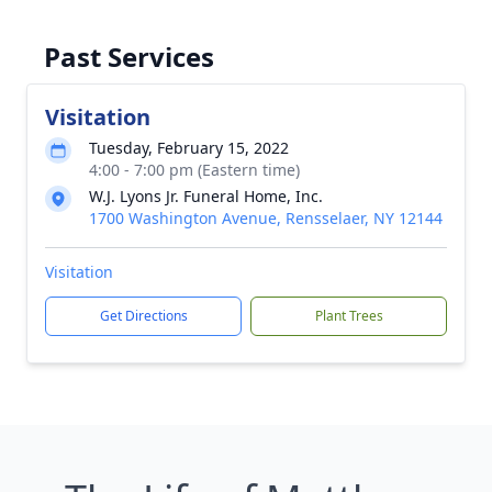
Past Services
Visitation
Tuesday, February 15, 2022
4:00 - 7:00 pm (Eastern time)
W.J. Lyons Jr. Funeral Home, Inc.
1700 Washington Avenue, Rensselaer, NY 12144
Visitation
Get Directions
Plant Trees