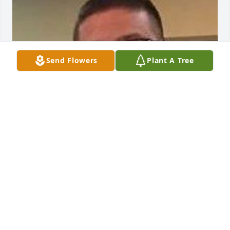
Send Flowers
Plant A Tree
FUNERAL HOME OWNER
Jan 10, 2023
FUNERAL HOME OWNER
Jan 10, 2023