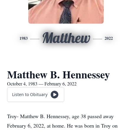
Matthew
1983
2022
Matthew B. Hennessey
October 4, 1983 — February 6, 2022
Listen to Obituary
Troy- Matthew B. Hennessey, age 38 passed away
February 6, 2022, at home. He was born in Troy on