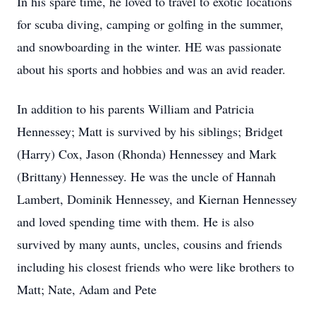
In his spare time, he loved to travel to exotic locations
for scuba diving, camping or golfing in the summer,
and snowboarding in the winter. HE was passionate
about his sports and hobbies and was an avid reader.
In addition to his parents William and Patricia
Hennessey; Matt is survived by his siblings; Bridget
(Harry) Cox, Jason (Rhonda) Hennessey and Mark
(Brittany) Hennessey. He was the uncle of Hannah
Lambert, Dominik Hennessey, and Kiernan Hennessey
and loved spending time with them. He is also
survived by many aunts, uncles, cousins and friends
including his closest friends who were like brothers to
Matt; Nate, Adam and Pete