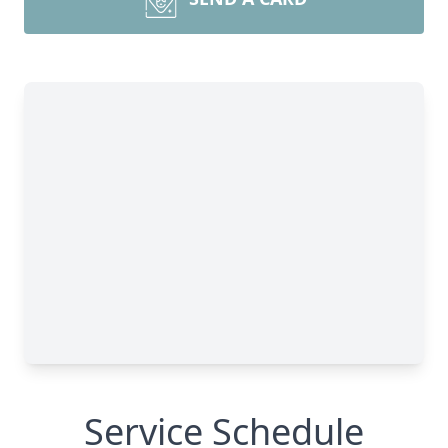
Service Schedule