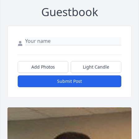
Guestbook
Add Photos
Light Candle
Submit Post