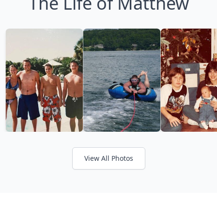
The Life of Matthew
View All Photos