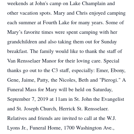
weekends at John's camp on Lake Champlain and
other vacation spots. Mary and Chris enjoyed camping
each summer at Fourth Lake for many years. Some of
Mary’s favorite times were spent camping with her
grandchildren and also taking them out for Sunday
breakfast. The family would like to thank the staff of
Van Rensselaer Manor for their loving care. Special
thanks go out to the C3 staff, especially: Emer, Ebony,
Gene, Jaime, Patty, the Nicoles, Beth and "Pierogi." A
Funeral Mass for Mary will be held on Saturday,
September 7, 2019 at 11am in St. John the Evangelist
and St. Joseph Church, Herrick St. Rensselaer.
Relatives and friends are invited to call at the W.J.
Lyons Jr., Funeral Home, 1700 Washington Ave.,