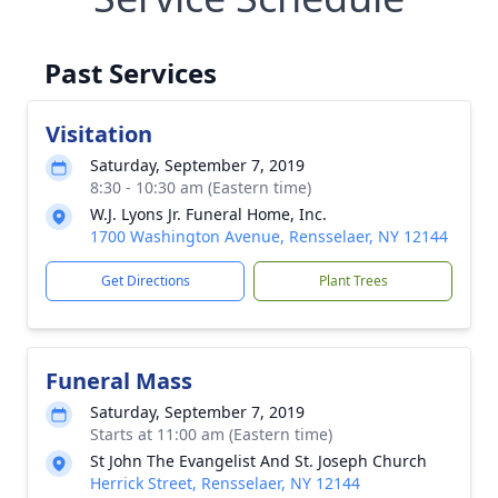
Past Services
Visitation
Saturday, September 7, 2019
8:30 - 10:30 am (Eastern time)
W.J. Lyons Jr. Funeral Home, Inc.
1700 Washington Avenue, Rensselaer, NY 12144
Get Directions
Plant Trees
Funeral Mass
Saturday, September 7, 2019
Starts at 11:00 am (Eastern time)
St John The Evangelist And St. Joseph Church
Herrick Street, Rensselaer, NY 12144