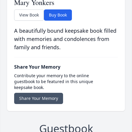
Mary Yonkers
View Book
Buy Book
A beautifully bound keepsake book filled
with memories and condolences from
family and friends.
Share Your Memory
Contribute your memory to the online
guestbook to be featured in this unique
keepsake book.
Share Your Memory
Guestbook