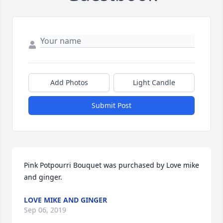
Add Photos
Light Candle
Submit Post
Pink Potpourri Bouquet was purchased by Love mike 
and ginger.
LOVE MIKE AND GINGER
Sep 06, 2019