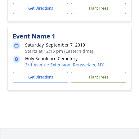
Get Directions
Plant Trees
Event Name 1
Saturday, September 7, 2019
Starts at 12:15 pm (Eastern time)
Holy Sepulchre Cemetery
3rd Avenue Extension, Rensselaer, NY
Get Directions
Plant Trees