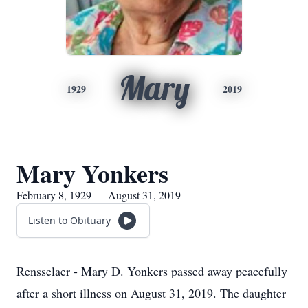
Mary
1929
2019
Mary Yonkers
February 8, 1929 — August 31, 2019
Listen to Obituary
Rensselaer - Mary D. Yonkers passed away peacefully
after a short illness on August 31, 2019. The daughter