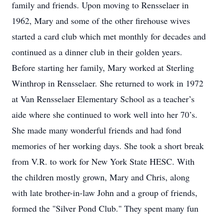
family and friends. Upon moving to Rensselaer in
1962, Mary and some of the other firehouse wives
started a card club which met monthly for decades and
continued as a dinner club in their golden years.
Before starting her family, Mary worked at Sterling
Winthrop in Rensselaer. She returned to work in 1972
at Van Rensselaer Elementary School as a teacher’s
aide where she continued to work well into her 70’s.
She made many wonderful friends and had fond
memories of her working days. She took a short break
from V.R. to work for New York State HESC. With
the children mostly grown, Mary and Chris, along
with late brother-in-law John and a group of friends,
formed the "Silver Pond Club." They spent many fun