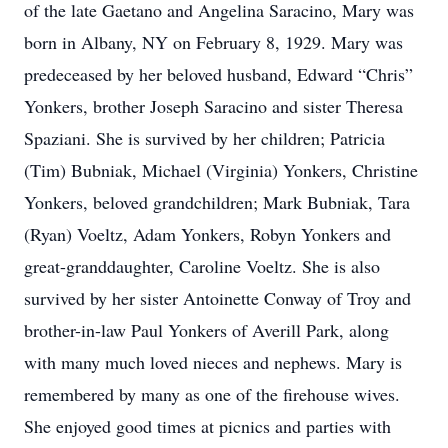
of the late Gaetano and Angelina Saracino, Mary was
born in Albany, NY on February 8, 1929. Mary was
predeceased by her beloved husband, Edward “Chris”
Yonkers, brother Joseph Saracino and sister Theresa
Spaziani. She is survived by her children; Patricia
(Tim) Bubniak, Michael (Virginia) Yonkers, Christine
Yonkers, beloved grandchildren; Mark Bubniak, Tara
(Ryan) Voeltz, Adam Yonkers, Robyn Yonkers and
great-granddaughter, Caroline Voeltz. She is also
survived by her sister Antoinette Conway of Troy and
brother-in-law Paul Yonkers of Averill Park, along
with many much loved nieces and nephews. Mary is
remembered by many as one of the firehouse wives.
She enjoyed good times at picnics and parties with