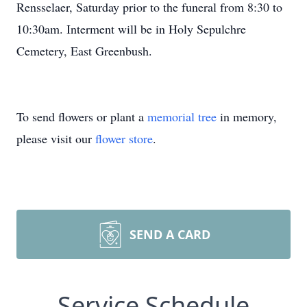
Rensselaer, Saturday prior to the funeral from 8:30 to
10:30am. Interment will be in Holy Sepulchre
Cemetery, East Greenbush.
To send flowers or plant a
memorial tree
in memory,
please visit our
flower store
.
SEND A CARD
Service Schedule