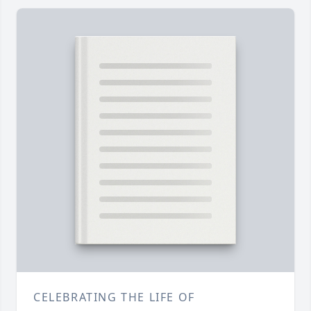
CELEBRATING THE LIFE OF