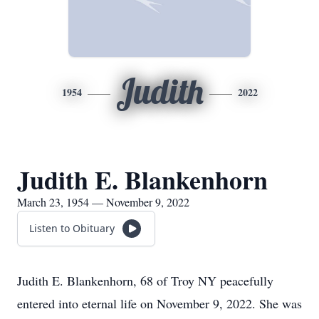
Judith
1954
2022
Judith E. Blankenhorn
March 23, 1954 — November 9, 2022
Listen to Obituary
Judith E. Blankenhorn, 68 of Troy NY peacefully
entered into eternal life on November 9, 2022. She was