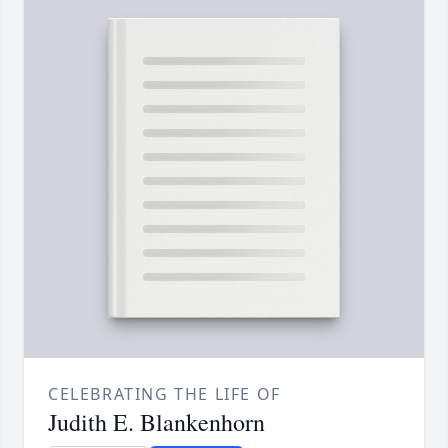
CELEBRATING THE LIFE OF
Judith E. Blankenhorn