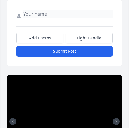
Add Photos
Light Candle
Submit Post