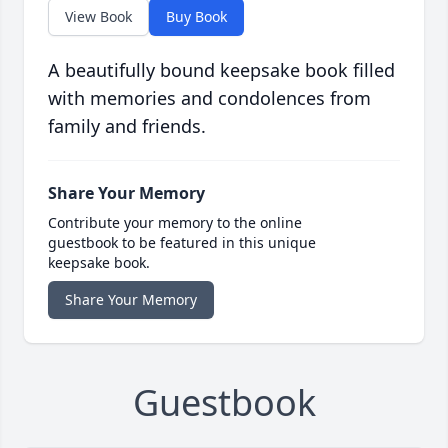
View Book
Buy Book
A beautifully bound keepsake book filled
with memories and condolences from
family and friends.
Share Your Memory
Contribute your memory to the online
guestbook to be featured in this unique
keepsake book.
Share Your Memory
Guestbook