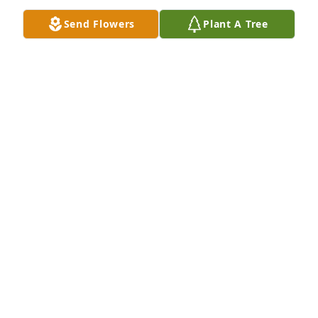
Send Flowers
Plant A Tree
The inurnment of Judith Speers Blankenhorn will 
take place at Memory Gardens on Friday,

November 25, 2022 at noon. The family members 
will share words and memories of Judy’s life in a 
private service
NANCY KEENHOLTS
Nov 20, 2022