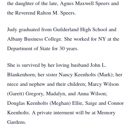
the daughter of the late, Agnes Maxwell Speers and
the Reverend Ralton M. Speers.
Judy graduated from Guilderland High School and
Albany Business College. She worked for NY at the
Department of State for 30 years.
She is survived by her loving husband John L.
Blankenhorn; her sister Nancy Keenholts (Mark); her
niece and nephew and their children; Marcy Wilson
(Garett) Gregory, Madalyn, and Anna Wilson;
Douglas Keenholts (Meghan) Ellie, Saige and Connor
Keenholts. A private interment will be at Memory
Gardens.