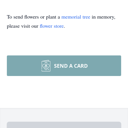
To send flowers or plant a
memorial tree
in memory,
please visit our
flower store
.
SEND A CARD