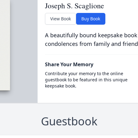
Joseph S. Scaglione
View Book
Buy Book
A beautifully bound keepsake book
condolences from family and friend
Share Your Memory
Contribute your memory to the online
guestbook to be featured in this unique
keepsake book.
Guestbook