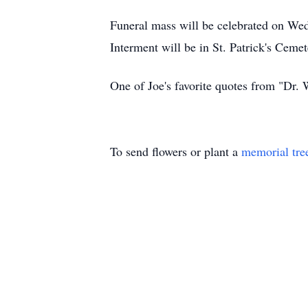
Funeral mass will be celebrated on We
Interment will be in St. Patrick's Cem
One of Joe's favorite quotes from "Dr. W
To send flowers or plant a
memorial tre