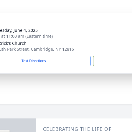
sday, June 4, 2025
s at 11:00 am (Eastern time)
trick's Church
uth Park Street, Cambridge, NY 12816
Text Directions
CELEBRATING THE LIFE OF