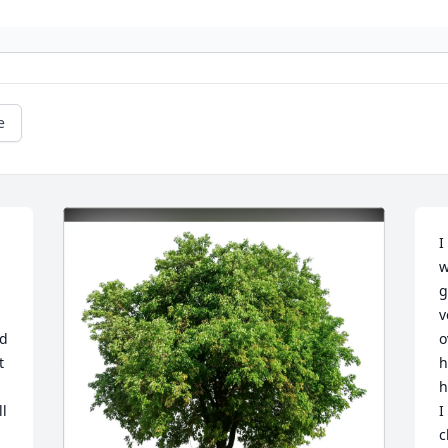
e
I
w
g
v
d 
o
 
h
h
l 
I
c