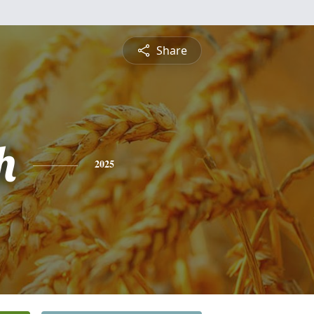
Share
h
2025