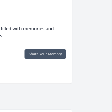
 filled with memories and
s.
Share Your Memory