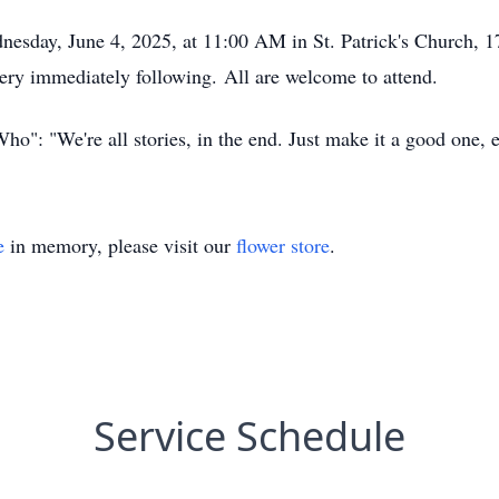
dnesday, June 4, 2025, at 11:00 AM in St. Patrick's Church,
etery immediately following. All are welcome to attend.
ho": "We're all stories, in the end. Just make it a good one, 
e
in memory, please visit our
flower store
.
Service Schedule