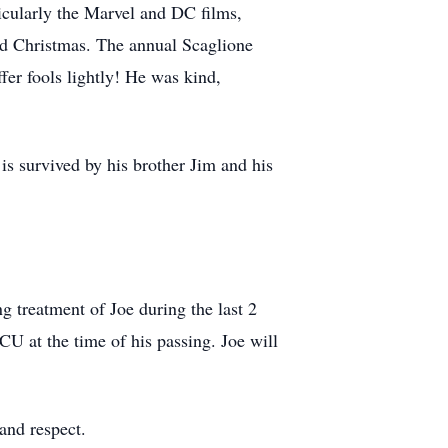
icularly the Marvel and DC films,
and Christmas. The annual Scaglione
uﬀer fools lightly! He was kind,
is survived by his brother Jim and his
g treatment of Joe during the last 2
CU at the time of his passing. Joe will
 and respect.