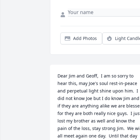
Add Photos
Light Candl
Dear Jim and Geoff,  I am so sorry to 
hear this, may Joe's soul rest-in-peace 
and perpetual light shine upon him.  I 
did not know Joe but I do know Jim and 
if they are anything alike we are blesse
for they are both really nice guys.  I just
lost my brother as well and know the 
pain of the loss, stay strong Jim.  We wil
all meet again one day.  Until that day 