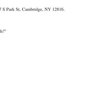
 17 S Park St, Cambridge, NY 12816.
eh?"