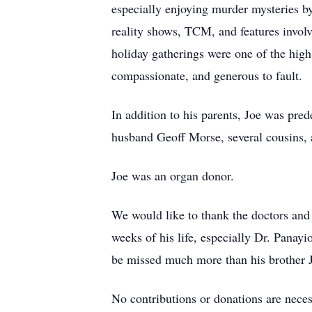
especially enjoying murder mysteries b
reality shows, TCM, and features involv
holiday gatherings were one of the high 
compassionate, and generous to fault.
In addition to his parents, Joe was pre
husband Geoﬀ Morse, several cousins, 
Joe was an organ donor.
We would like to thank the doctors and 
weeks of his life, especially Dr. Panayi
be missed much more than his brother Ji
No contributions or donations are necess