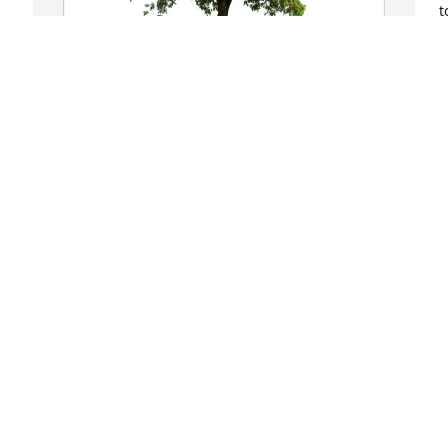
t
t
 
a
m
t
David Rustin has purchased Eco-
b
Friendly Memorial Trees for Joseph 
Scaglione
M
M
DAVID RUSTIN
May 06, 2025
 
I
 
w
Jim and Geoff - Sorry to hear about Joe's 
T
passing. Sending our thoughts and 
 
d
prayers.  Please let us know if you need 
anything.
L
M
LORI AND WAYNE ALLEN