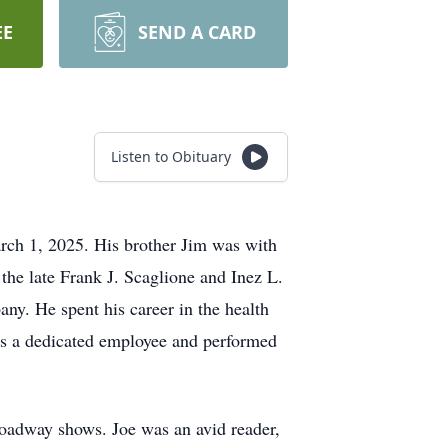
EE
SEND A CARD
Listen to Obituary
rch 1, 2025. His brother Jim was with
the late Frank J. Scaglione and Inez L.
ny. He spent his career in the health
s a dedicated employee and performed
roadway shows. Joe was an avid reader,