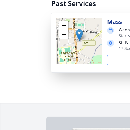
Past Services
Mass
+
Wedne
−
Start
St. Pa
17 So