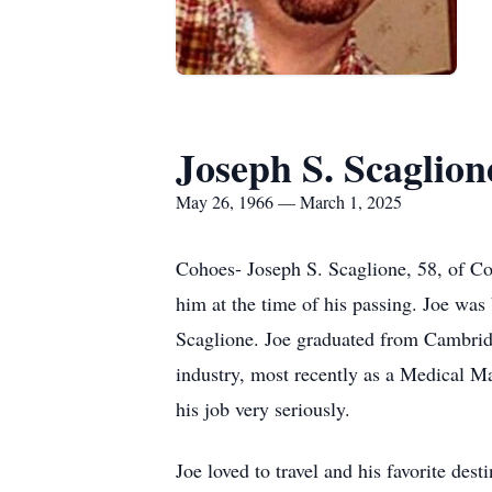
Joseph S. Scaglion
May 26, 1966 — March 1, 2025
Cohoes- Joseph S. Scaglione, 58, of C
him at the time of his passing. Joe wa
Scaglione. Joe graduated from Cambridg
industry, most recently as a Medical 
his job very seriously.
Joe loved to travel and his favorite d