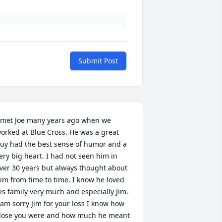
Submit Post
 met Joe many years ago when we 
orked at Blue Cross. He was a great 
uy had the best sense of humor and a 
ery big heart. I had not seen him in 
ver 30 years but always thought about 
im from time to time. I know he loved 
is family very much and especially Jim. 
 am sorry Jim for your loss I know how 
lose you were and how much he meant 