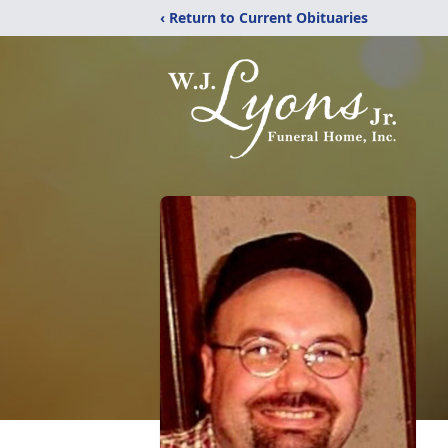
‹ Return to Current Obituaries