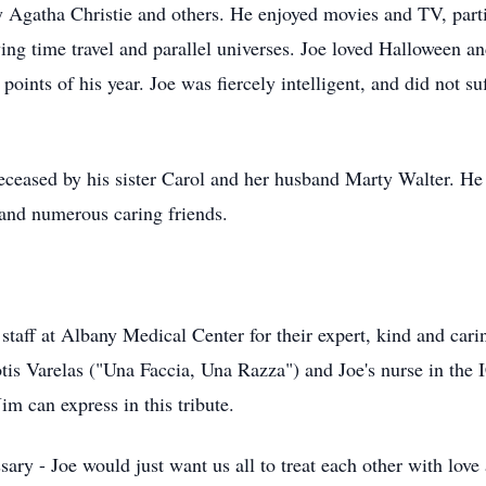
y Agatha Christie and others. He enjoyed movies and TV, part
ing time travel and parallel universes. Joe loved Halloween 
points of his year. Joe was fiercely intelligent, and did not s
deceased by his sister Carol and her husband Marty Walter. He 
and numerous caring friends.
staﬀ at Albany Medical Center for their expert, kind and carin
otis Varelas ("Una Faccia, Una Razza") and Joe's nurse in the I
m can express in this tribute.
ary - Joe would just want us all to treat each other with love