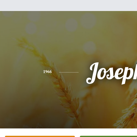
Josep
1966