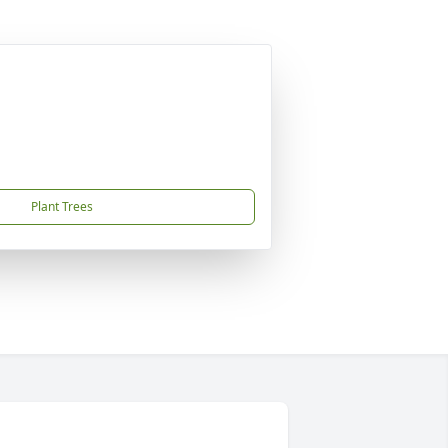
Plant Trees