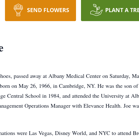
SEND FLOWERS
PLANT A TR
e
ohoes, passed away at Albany Medical Center on Saturday, Ma
s born on May 26, 1966, in Cambridge, NY. He was the son of 
e Central School in 1984, and attended the University at Alba
Management Operations Manager with Elevance Health. Joe wa
estinations were Las Vegas, Disney World, and NYC to attend B