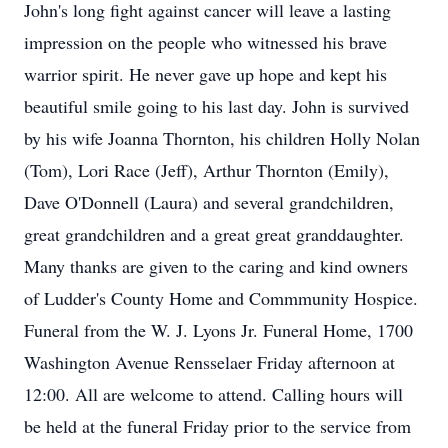
John's long fight against cancer will leave a lasting
impression on the people who witnessed his brave
warrior spirit. He never gave up hope and kept his
beautiful smile going to his last day. John is survived
by his wife Joanna Thornton, his children Holly Nolan
(Tom), Lori Race (Jeff), Arthur Thornton (Emily),
Dave O'Donnell (Laura) and several grandchildren,
great grandchildren and a great great granddaughter.
Many thanks are given to the caring and kind owners
of Ludder's County Home and Commmunity Hospice.
Funeral from the W. J. Lyons Jr. Funeral Home, 1700
Washington Avenue Rensselaer Friday afternoon at
12:00. All are welcome to attend. Calling hours will
be held at the funeral Friday prior to the service from