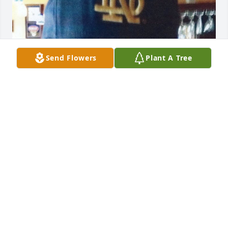
Send Flowers
Plant A Tree
Oct 30, 2018