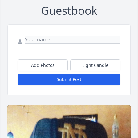
Guestbook
Add Photos
Light Candle
Submit Post