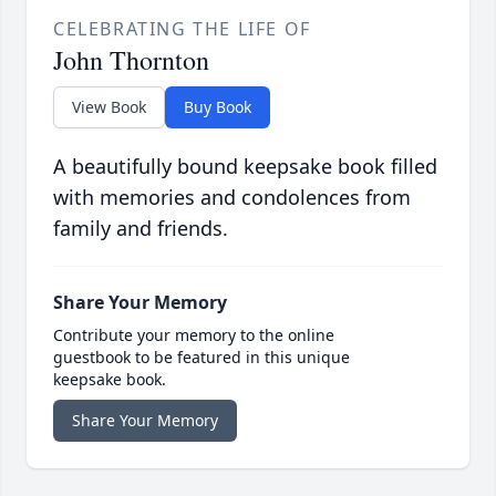
CELEBRATING THE LIFE OF
John Thornton
View Book
Buy Book
A beautifully bound keepsake book filled
with memories and condolences from
family and friends.
Share Your Memory
Contribute your memory to the online
guestbook to be featured in this unique
keepsake book.
Share Your Memory