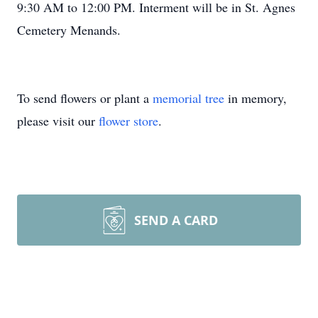
9:30 AM to 12:00 PM. Interment will be in St. Agnes
Cemetery Menands.
To send flowers or plant a
memorial tree
in memory,
please visit our
flower store
.
SEND A CARD