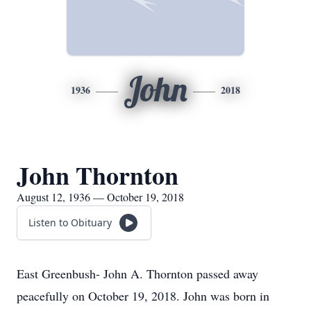
John
1936
2018
John Thornton
August 12, 1936 — October 19, 2018
Listen to Obituary
East Greenbush- John A. Thornton passed away
peacefully on October 19, 2018. John was born in