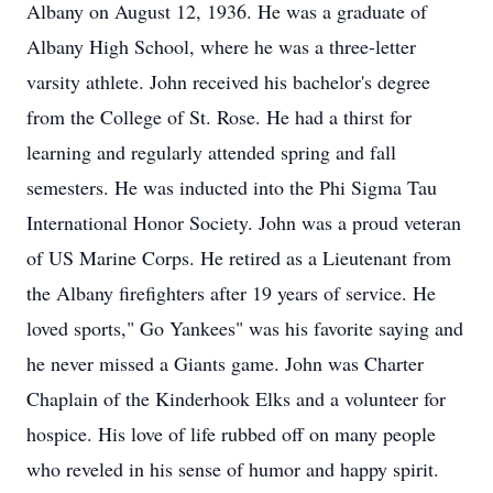
Albany on August 12, 1936. He was a graduate of
Albany High School, where he was a three-letter
varsity athlete. John received his bachelor's degree
from the College of St. Rose. He had a thirst for
learning and regularly attended spring and fall
semesters. He was inducted into the Phi Sigma Tau
International Honor Society. John was a proud veteran
of US Marine Corps. He retired as a Lieutenant from
the Albany firefighters after 19 years of service. He
loved sports," Go Yankees" was his favorite saying and
he never missed a Giants game. John was Charter
Chaplain of the Kinderhook Elks and a volunteer for
hospice. His love of life rubbed off on many people
who reveled in his sense of humor and happy spirit.