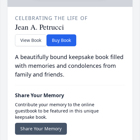
CELEBRATING THE LIFE OF
Jean A. Petrucci
View Book
Buy Book
A beautifully bound keepsake book filled
with memories and condolences from
family and friends.
Share Your Memory
Contribute your memory to the online
guestbook to be featured in this unique
keepsake book.
Share Your Memory