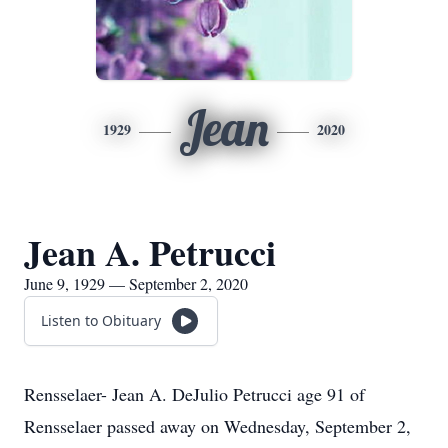
Jean
1929
2020
Jean A. Petrucci
June 9, 1929 — September 2, 2020
Listen to Obituary
Rensselaer- Jean A. DeJulio Petrucci age 91 of
Rensselaer passed away on Wednesday, September 2,