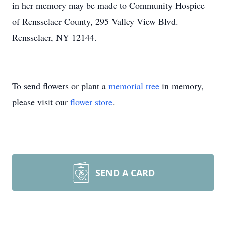
in her memory may be made to Community Hospice
of Rensselaer County, 295 Valley View Blvd.
Rensselaer, NY 12144.
To send flowers or plant a
memorial tree
in memory,
please visit our
flower store
.
SEND A CARD