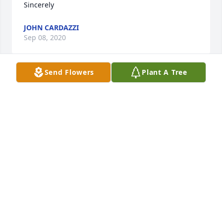
Sincerely
JOHN CARDAZZI
Sep 08, 2020
Send Flowers
Plant A Tree
Our thoughts and prayers are with you.

A memorial tree has been planted by Rick & Kim 
Fusco.
RICK & KIM FUSCO
Sep 05, 2020
Visits: 13
This site is protected by reCAPTCHA and the
Google
Privacy Policy
and
Terms of Service
apply.