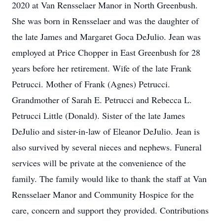
2020 at Van Rensselaer Manor in North Greenbush.
She was born in Rensselaer and was the daughter of
the late James and Margaret Goca DeJulio. Jean was
employed at Price Chopper in East Greenbush for 28
years before her retirement. Wife of the late Frank
Petrucci. Mother of Frank (Agnes) Petrucci.
Grandmother of Sarah E. Petrucci and Rebecca L.
Petrucci Little (Donald). Sister of the late James
DeJulio and sister-in-law of Eleanor DeJulio. Jean is
also survived by several nieces and nephews. Funeral
services will be private at the convenience of the
family. The family would like to thank the staff at Van
Rensselaer Manor and Community Hospice for the
care, concern and support they provided. Contributions