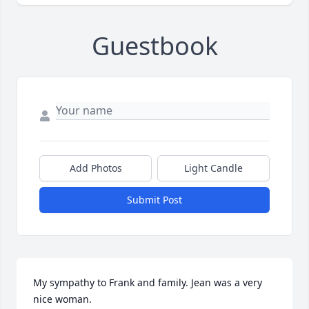
Guestbook
Add Photos
Light Candle
Submit Post
My sympathy to Frank and family. Jean was a very 
nice woman. 
