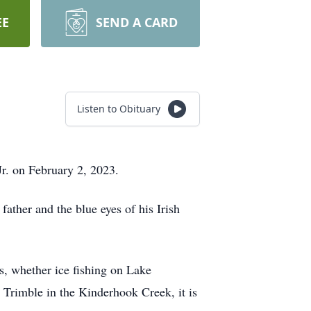
EE
SEND A CARD
Listen to Obituary
Jr. on February 2, 2023.
father and the blue eyes of his Irish
s, whether ice fishing on Lake
 Trimble in the Kinderhook Creek, it is