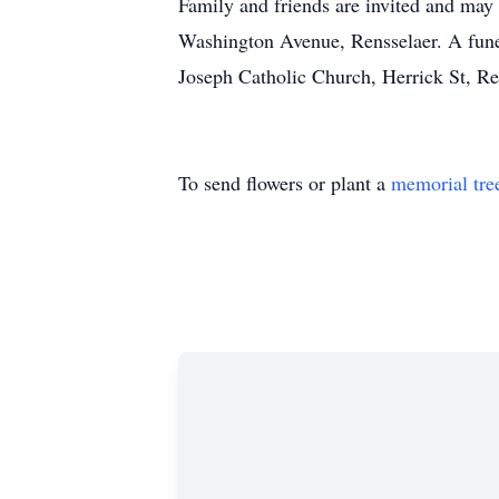
Family and friends are invited and may
Washington Avenue, Rensselaer. A funer
Joseph Catholic Church, Herrick St, Re
To send flowers or plant a
memorial tre