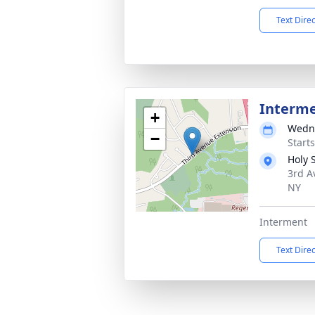
Text Dire
Interm
+
Wedne
−
Start
Holy 
3rd A
NY
Interment
Text Dire