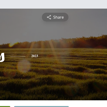
Share
s
2023