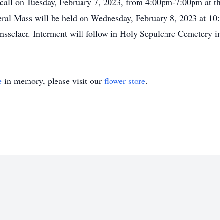
 call on Tuesday, February 7, 2023, from 4:00pm-7:00pm at t
al Mass will be held on Wednesday, February 8, 2023 at 10:3
nsselaer. Interment will follow in Holy Sepulchre Cemetery i
e
in memory, please visit our
flower store
.