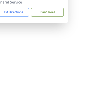
neral Service
Text Directions
Plant Trees