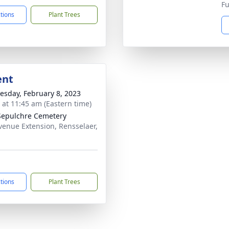
Fu
ctions
Plant Trees
ent
sday, February 8, 2023
s at 11:45 am (Eastern time)
Sepulchre Cemetery
venue Extension, Rensselaer,
ctions
Plant Trees