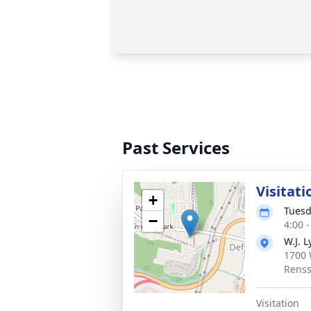
Past Services
Visitati
+
Tuesd
−
4:00 
W.J. L
1700 
Renss
Visitation