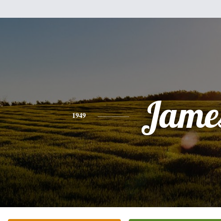
Jame
1949