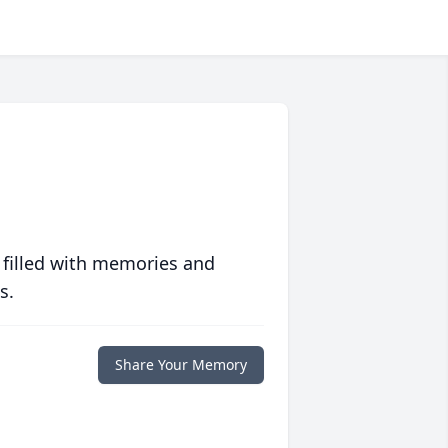
 filled with memories and
s.
Share Your Memory