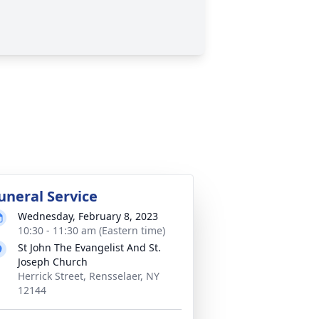
uneral Service
Wednesday, February 8, 2023
10:30 - 11:30 am (Eastern time)
St John The Evangelist And St.
Joseph Church
Herrick Street, Rensselaer, NY
12144