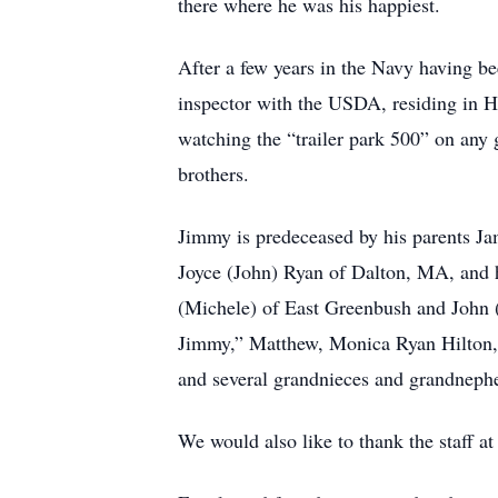
there where he was his happiest.
After a few years in the Navy having b
inspector with the USDA, residing in
watching the “trailer park 500” on any 
brothers.
Jimmy is predeceased by his parents Ja
Joyce (John) Ryan of Dalton, MA, and hi
(Michele) of East Greenbush and John (
Jimmy,” Matthew, Monica Ryan Hilton, 
and several grandnieces and grandneph
We would also like to thank the staff at