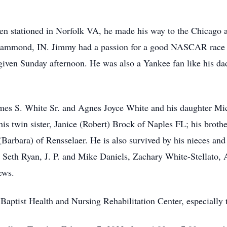
een stationed in Norfolk VA, he made his way to the Chicago 
 Hammond, IN. Jimmy had a passion for a good NASCAR race 
given Sunday afternoon. He was also a Yankee fan like his dad
mes S. White Sr. and Agnes Joyce White and his daughter Miche
s twin sister, Janice (Robert) Brock of Naples FL; his brothe
Barbara) of Rensselaer. He is also survived by his nieces a
Seth Ryan, J. P. and Mike Daniels, Zachary White-Stellato,
ews.
 Baptist Health and Nursing Rehabilitation Center, especially 