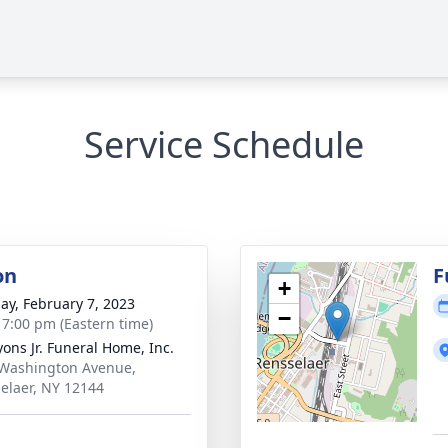
Service Schedule
on
F
+
ay, February 7, 2023
−
- 7:00 pm (Eastern time)
yons Jr. Funeral Home, Inc.
Washington Avenue,
elaer, NY 12144