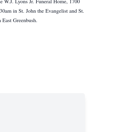
he W.J. Lyons Jr. Funeral Home, 1700
0am in St. John the Evangelist and St.
n East Greenbush.