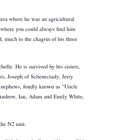
area where he was an agricultural
where you could always find him
, much to the chagrin of his three
lle. He is survived by his sisters,
rs, Joseph of Schenectady, Jerry
nd nephews, fondly known as “Uncle
 Andrew, Ian, Adam and Emily White,
the N2 unit.