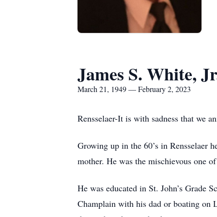
James S. White, Jr
March 21, 1949 — February 2, 2023
Rensselaer-It is with sadness that we a
Growing up in the 60’s in Rensselaer he 
mother. He was the mischievous one of 
He was educated in St. John’s Grade Sc
Champlain with his dad or boating on L