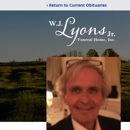
‹ Return to Current Obituaries