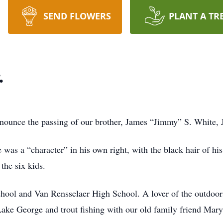
SEND FLOWERS
PLANT A TR
.
nnounce the passing of our brother, James “Jimmy” S. White, 
was a “character” in his own right, with the black hair of his 
the six kids.
hool and Van Rensselaer High School. A lover of the outdoor
ake George and trout fishing with our old family friend Mary