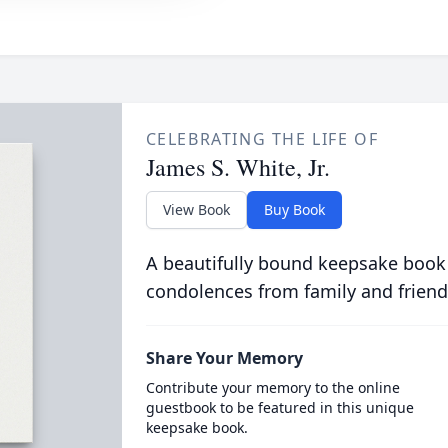
CELEBRATING THE LIFE OF
James S. White, Jr.
View Book
Buy Book
A beautifully bound keepsake book
condolences from family and friend
Share Your Memory
Contribute your memory to the online
guestbook to be featured in this unique
keepsake book.