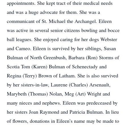
appointments. She kept tract of their medical needs
and was a huge advocate for them. She was a
communicant of St. Michael the Archangel. Eileen
was active in several senior citizens bowling and bocce
ball leagues. She enjoyed caring for her dogs Webster
and Cameo. Eileen is survived by her siblings, Susan
Bulman of North Greenbush, Barbara (Ron) Storms of
Scotia Tom (Karen) Bulman of Schenectady and
Regina (Terry) Brown of Latham. She is also survived
by her sisters-in-law, Laurene (Charles) Arsenault,
Marybeth (Thomas) Nolan, Meg (Art) Wright and
many nieces and nephews. Eileen was predeceased by
her sisters Joan Raymond and Patricia Bulman. In lieu
of flowers, donations in Eileen’s name may be made to