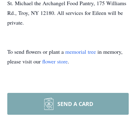
St. Michael the Archangel Food Pantry, 175 Williams
Rd., Troy, NY 12180. All services for Eileen will be
private.
To send flowers or plant a
memorial tree
in memory,
please visit our
flower store
.
SEND A CARD