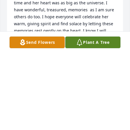
time and her heart was as big as the universe. I 
have wonderful, treasured, memories  as I am sure 
others do too. I hope everyone will celebrate her 
warm, giving spirit and find solace by letting these 
memories rest gently on the heart. I know I will.
Send Flowers
Plant A Tree
CONNIE FENTON
May 29, 2020
Dear Bulman Family,

Eileen and I worked at DCJS for many years. She was 
a caring soul with a heart of gold. May she rest in 
peace.

Susan Hotaling
SUSAN HOTALING
May 28, 2020