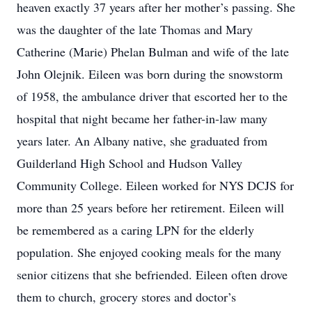
heaven exactly 37 years after her mother’s passing. She
was the daughter of the late Thomas and Mary
Catherine (Marie) Phelan Bulman and wife of the late
John Olejnik. Eileen was born during the snowstorm
of 1958, the ambulance driver that escorted her to the
hospital that night became her father-in-law many
years later. An Albany native, she graduated from
Guilderland High School and Hudson Valley
Community College. Eileen worked for NYS DCJS for
more than 25 years before her retirement. Eileen will
be remembered as a caring LPN for the elderly
population. She enjoyed cooking meals for the many
senior citizens that she befriended. Eileen often drove
them to church, grocery stores and doctor’s