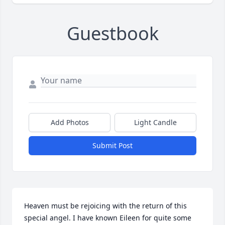
Guestbook
Add Photos
Light Candle
Submit Post
Heaven must be rejoicing with the return of this 
special angel. I have known Eileen for quite some 