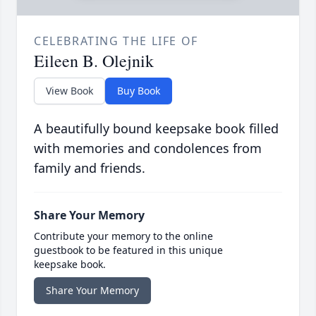
CELEBRATING THE LIFE OF
Eileen B. Olejnik
View Book
Buy Book
A beautifully bound keepsake book filled
with memories and condolences from
family and friends.
Share Your Memory
Contribute your memory to the online
guestbook to be featured in this unique
keepsake book.
Share Your Memory