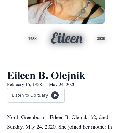
Eileen
1958
2020
Eileen B. Olejnik
February 16, 1958 — May 24, 2020
Listen to Obituary
North Greenbush – Eileen B. Olejnik, 62, died
Sunday, May 24, 2020. She joined her mother in