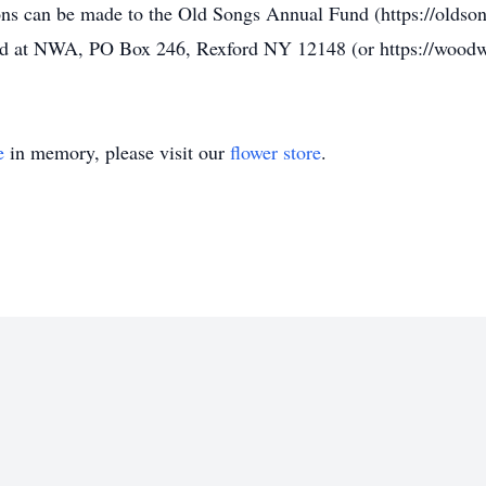
ons can be made to the Old Songs Annual Fund (https://oldson
d at NWA, PO Box 246, Rexford NY 12148 (or https://woodw
e
in memory, please visit our
flower store
.