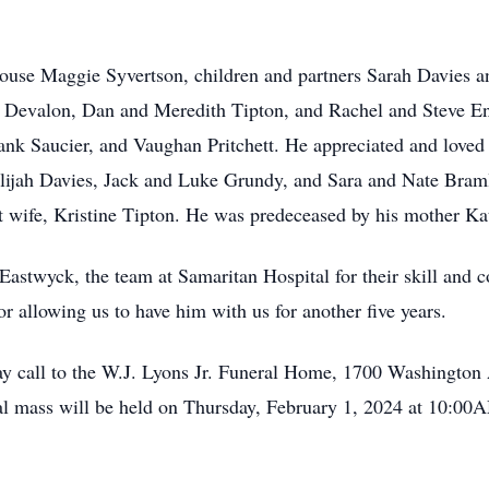
spouse Maggie Syvertson, children and partners Sarah Davies
evalon, Dan and Meredith Tipton, and Rachel and Steve Engli
nk Saucier, and Vaughan Pritchett. He appreciated and loved 
Elijah Davies, Jack and Luke Grundy, and Sara and Nate Braml
st wife, Kristine Tipton. He was predeceased by his mother Ka
 Eastwyck, the team at Samaritan Hospital for their skill and 
r allowing us to have him with us for another five years.
may call to the W.J. Lyons Jr. Funeral Home, 1700 Washingto
l mass will be held on Thursday, February 1, 2024 at 10:00A