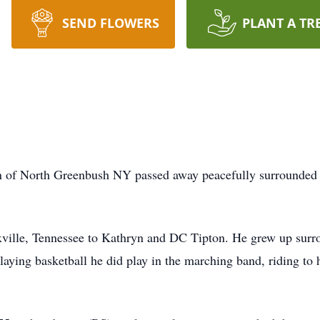
SEND FLOWERS
PLANT A TR
of North Greenbush NY passed away peacefully surrounded b
ville, Tennessee to Kathryn and DC Tipton. He grew up surro
aying basketball he did play in the marching band, riding to h