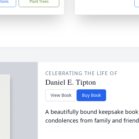
ctions
Plant Trees
CELEBRATING THE LIFE OF
Daniel E. Tipton
View Book
Buy Book
A beautifully bound keepsake book
condolences from family and friend