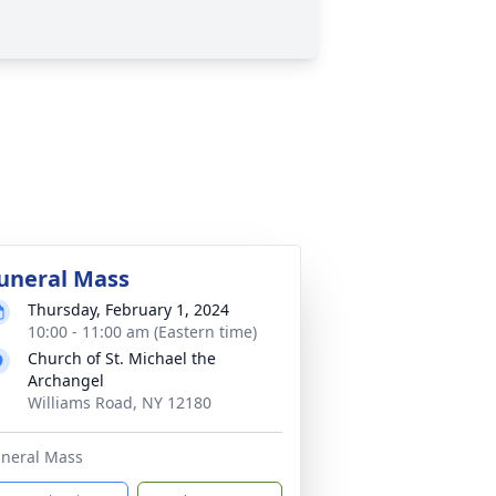
uneral Mass
Thursday, February 1, 2024
10:00 - 11:00 am (Eastern time)
Church of St. Michael the
Archangel
Williams Road, NY 12180
neral Mass