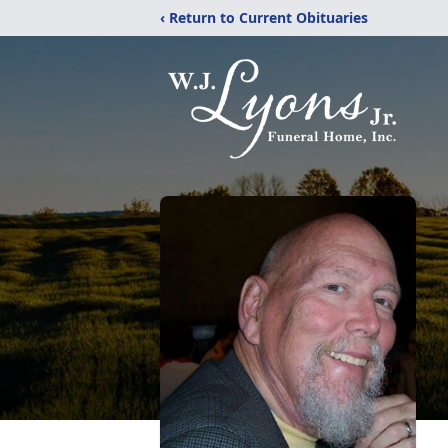
‹ Return to Current Obituaries