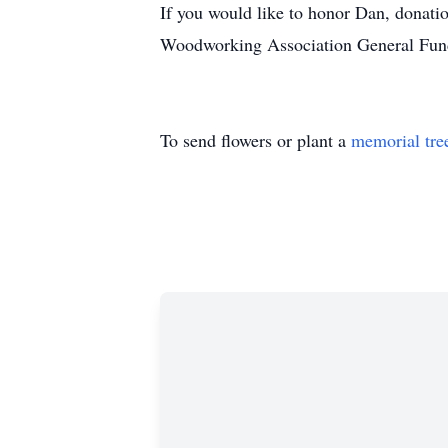
If you would like to honor Dan, donati
Woodworking Association General Fun
To send flowers or plant a
memorial tre