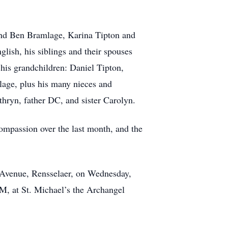
 and Ben Bramlage, Karina Tipton and
sh, his siblings and their spouses
his grandchildren: Daniel Tipton,
age, plus his many nieces and
thryn, father DC, and sister Carolyn.
compassion over the last month, and the
n Avenue, Rensselaer, on Wednesday,
M, at St. Michael’s the Archangel