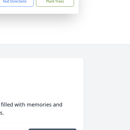
Text Directions
Plant Trees
 filled with memories and
s.