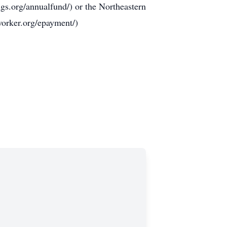
gs.org/annualfund/) or the Northeastern
orker.org/epayment/)