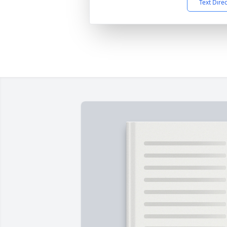
Text Dire