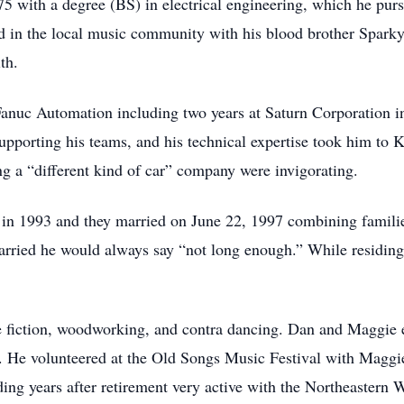
 with a degree (BS) in electrical engineering, which he purs
d in the local music community with his blood brother Spark
th.
anuc Automation including two years at Saturn Corporation in
pporting his teams, and his technical expertise took him to
ing a “different kind of car” company were invigorating.
 1993 and they married on June 22, 1997 combining families 
rried he would always say “not long enough.” While residin
ce fiction, woodworking, and contra dancing. Dan and Maggie 
 He volunteered at the Old Songs Music Festival with Maggie
ing years after retirement very active with the Northeastern