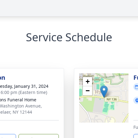
Service Schedule
on
F
+
sday, January 31, 2024
−
- 6:00 pm (Eastern time)
ons Funeral Home
Washington Avenue,
elaer, NY 12144
Fu