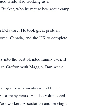
ued while also working as a
y Rucker, who he met at boy scout camp
 Delaware. He took great pride in
 Korea, Canada, and the UK to complete
into the best blended family ever. If
g in Grafton with Maggie, Dan was a
enjoyed beach vacations and their
 for many years. He also volunteered
 Woodworkers Association and serving a