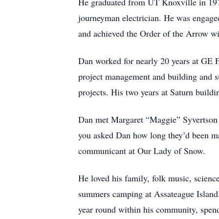
He graduated from UT Knoxville in 1975
journeyman electrician. He was engage
and achieved the Order of the Arrow wi
Dan worked for nearly 20 years at GE F
project management and building and su
projects. His two years at Saturn build
Dan met Margaret “Maggie” Syvertson in
you asked Dan how long they’d been ma
communicant at Our Lady of Snow.
He loved his family, folk music, scien
summers camping at Assateague Island.
year round within his community, spend