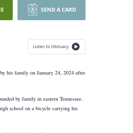
EE
SEND A CARD
Listen to Obituary
y his family on January 24, 2024 after
unded by family in eastern Tennessee.
igh school on a bicycle carrying his