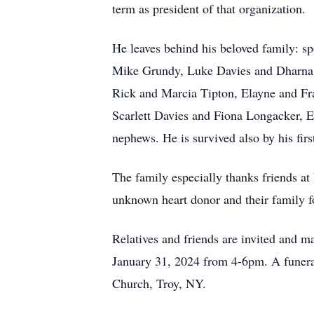
term as president of that organization.
He leaves behind his beloved family: 
Mike Grundy, Luke Davies and Dharna D
Rick and Marcia Tipton, Elayne and Fra
Scarlett Davies and Fiona Longacker, 
nephews. He is survived also by his fir
The family especially thanks friends at
unknown heart donor and their family fo
Relatives and friends are invited and 
January 31, 2024 from 4-6pm. A funera
Church, Troy, NY.