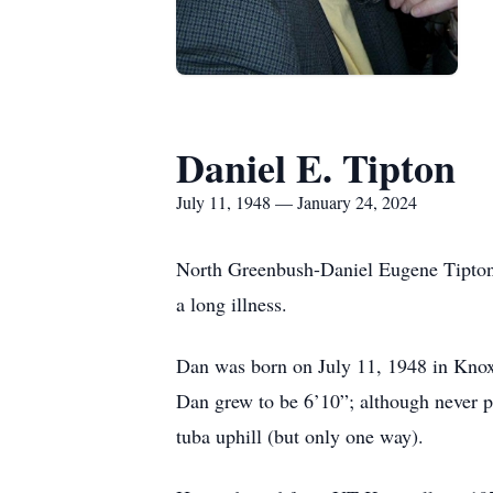
Daniel E. Tipton
July 11, 1948 — January 24, 2024
North Greenbush-Daniel Eugene Tipton 
a long illness.
Dan was born on July 11, 1948 in Knox
Dan grew to be 6’10”; although never pl
tuba uphill (but only one way).