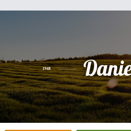
Danie
1948