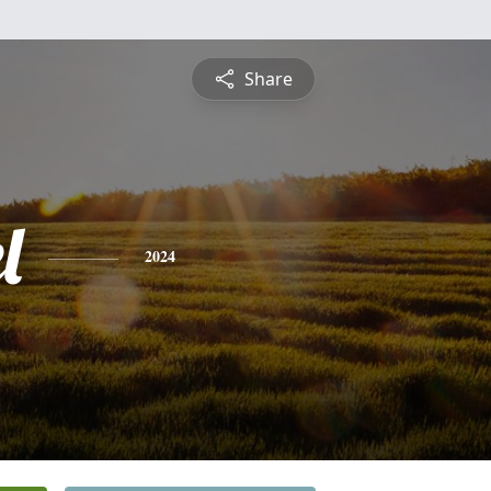
Share
l
2024