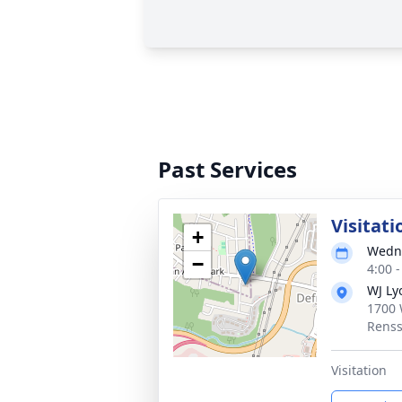
Past Services
Visitati
+
Wedne
−
4:00 
WJ Ly
1700 
Renss
Visitation