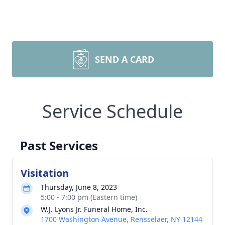
SEND A CARD
Service Schedule
Past Services
Visitation
Thursday, June 8, 2023
5:00 - 7:00 pm (Eastern time)
W.J. Lyons Jr. Funeral Home, Inc.
1700 Washington Avenue, Rensselaer, NY 12144