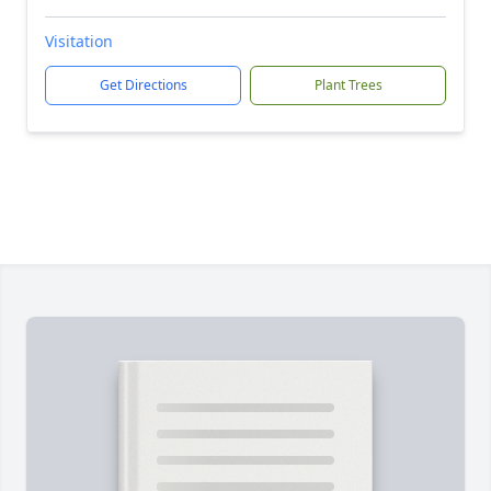
Visitation
Get Directions
Plant Trees