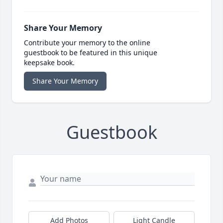
Share Your Memory
Contribute your memory to the online
guestbook to be featured in this unique
keepsake book.
Share Your Memory
Guestbook
Add Photos
Light Candle