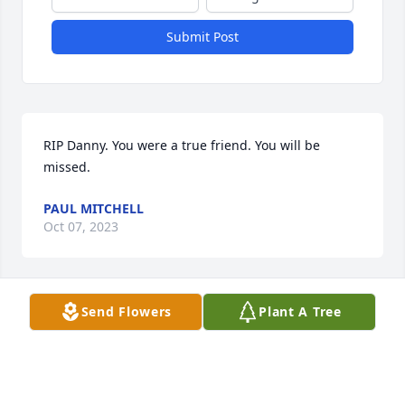
Submit Post
RIP Danny. You were a true friend. You will be 
missed.
PAUL MITCHELL
Oct 07, 2023
Send Flowers
Plant A Tree
Danny Boy. You will be missed. You had a huge 
heart and loved to make people laugh. RIP kid.
LISA DROHAN
Oct 07, 2023