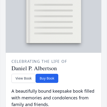
CELEBRATING THE LIFE OF
Daniel P. Albertson
View Book
Buy Book
A beautifully bound keepsake book filled
with memories and condolences from
family and friends.