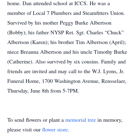
home. Dan attended school at ICCS. He was a
member of Local 7 Plumbers and Steamfitters Union.
Survived by his mother Peggy Burke Albertson
(Bobby); his father NYSP Ret. Sgt. Charles “Chuck”
Albertson (Karen); his brother Tim Albertson (April);
niece Breanna Albertson and his uncle Timothy Burke
(Catherine). Also survived by six cousins. Family and
friends are invited and may call to the W.J. Lyons, Jr.
Funeral Home, 1700 Washington Avenue, Rensselaer,
Thursday, June 8th from 5-7PM.
To send flowers or plant a
memorial tree
in memory,
please visit our
flower store
.