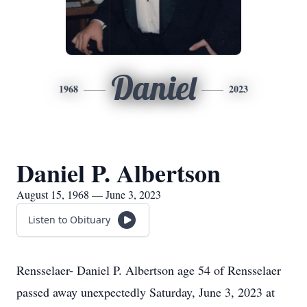
Daniel
1968
2023
Daniel P. Albertson
August 15, 1968 — June 3, 2023
Listen to Obituary
Rensselaer- Daniel P. Albertson age 54 of Rensselaer
passed away unexpectedly Saturday, June 3, 2023 at