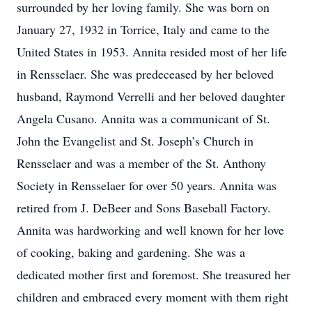
surrounded by her loving family. She was born on
January 27, 1932 in Torrice, Italy and came to the
United States in 1953. Annita resided most of her life
in Rensselaer. She was predeceased by her beloved
husband, Raymond Verrelli and her beloved daughter
Angela Cusano. Annita was a communicant of St.
John the Evangelist and St. Joseph’s Church in
Rensselaer and was a member of the St. Anthony
Society in Rensselaer for over 50 years. Annita was
retired from J. DeBeer and Sons Baseball Factory.
Annita was hardworking and well known for her love
of cooking, baking and gardening. She was a
dedicated mother first and foremost. She treasured her
children and embraced every moment with them right