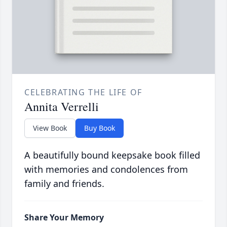
CELEBRATING THE LIFE OF
Annita Verrelli
View Book
Buy Book
A beautifully bound keepsake book filled
with memories and condolences from
family and friends.
Share Your Memory