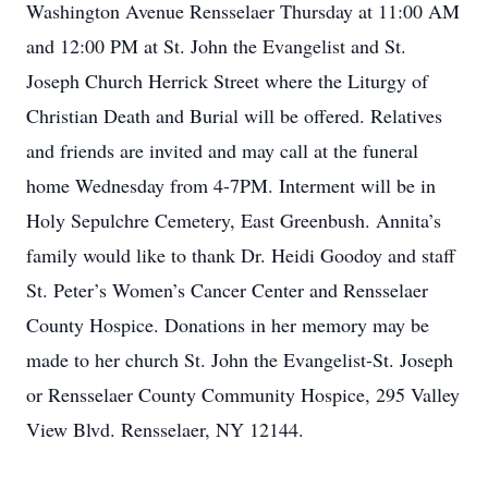
Washington Avenue Rensselaer Thursday at 11:00 AM
and 12:00 PM at St. John the Evangelist and St.
Joseph Church Herrick Street where the Liturgy of
Christian Death and Burial will be offered. Relatives
and friends are invited and may call at the funeral
home Wednesday from 4-7PM. Interment will be in
Holy Sepulchre Cemetery, East Greenbush. Annita’s
family would like to thank Dr. Heidi Goodoy and staff
St. Peter’s Women’s Cancer Center and Rensselaer
County Hospice. Donations in her memory may be
made to her church St. John the Evangelist-St. Joseph
or Rensselaer County Community Hospice, 295 Valley
View Blvd. Rensselaer, NY 12144.