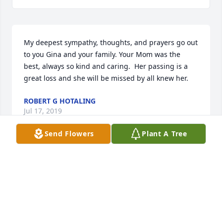
My deepest sympathy, thoughts, and prayers go out 
to you Gina and your family. Your Mom was the 
best, always so kind and caring.  Her passing is a 
great loss and she will be missed by all knew her.
ROBERT G HOTALING
Jul 17, 2019
Send Flowers
Plant A Tree
My deepest sympathy to the Verrelli family in the 
loss of your mother.  She was a beautiful woman.  
She is at peace with your dad and sister Angela 
now.
KATHY MAHAR FLANSBURG