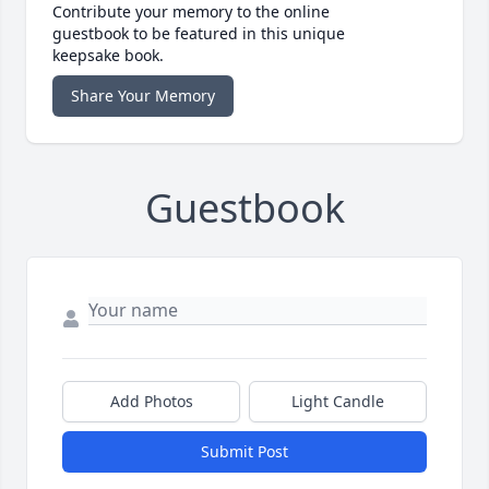
Contribute your memory to the online
guestbook to be featured in this unique
keepsake book.
Share Your Memory
Guestbook
Add Photos
Light Candle
Submit Post