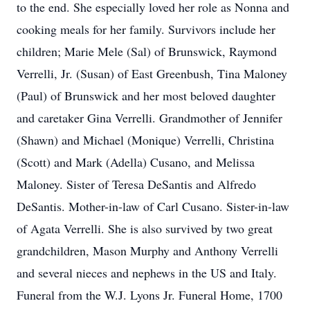
to the end. She especially loved her role as Nonna and
cooking meals for her family. Survivors include her
children; Marie Mele (Sal) of Brunswick, Raymond
Verrelli, Jr. (Susan) of East Greenbush, Tina Maloney
(Paul) of Brunswick and her most beloved daughter
and caretaker Gina Verrelli. Grandmother of Jennifer
(Shawn) and Michael (Monique) Verrelli, Christina
(Scott) and Mark (Adella) Cusano, and Melissa
Maloney. Sister of Teresa DeSantis and Alfredo
DeSantis. Mother-in-law of Carl Cusano. Sister-in-law
of Agata Verrelli. She is also survived by two great
grandchildren, Mason Murphy and Anthony Verrelli
and several nieces and nephews in the US and Italy.
Funeral from the W.J. Lyons Jr. Funeral Home, 1700