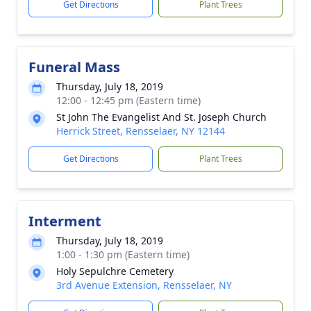
Get Directions
Plant Trees
Funeral Mass
Thursday, July 18, 2019
12:00 - 12:45 pm (Eastern time)
St John The Evangelist And St. Joseph Church
Herrick Street, Rensselaer, NY 12144
Get Directions
Plant Trees
Interment
Thursday, July 18, 2019
1:00 - 1:30 pm (Eastern time)
Holy Sepulchre Cemetery
3rd Avenue Extension, Rensselaer, NY