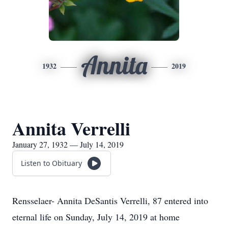
Annita
1932
2019
Annita Verrelli
January 27, 1932 — July 14, 2019
Listen to Obituary
Rensselaer- Annita DeSantis Verrelli, 87 entered into
eternal life on Sunday, July 14, 2019 at home