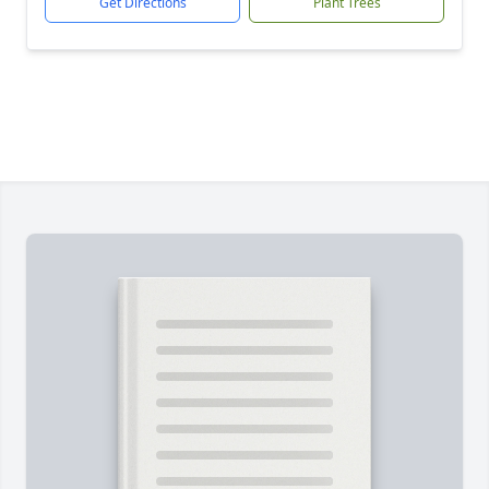
Get Directions
Plant Trees