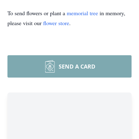
To send flowers or plant a
memorial tree
in memory,
please visit our
flower store
.
SEND A CARD