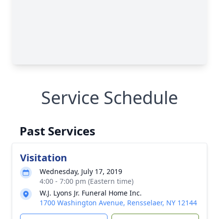
Service Schedule
Past Services
Visitation
Wednesday, July 17, 2019
4:00 - 7:00 pm (Eastern time)
W.J. Lyons Jr. Funeral Home Inc.
1700 Washington Avenue, Rensselaer, NY 12144