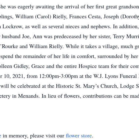
 was eagerly awaiting the arrival of her first great grandson
lings, William (Carol) Rielly, Frances Cesta, Joseph (Dorot
Lockrow, as well as several nieces and nephews. In addition,
husband Joe, Ann was predeceased by her sister, Terry Murris
Rourke and William Rielly. While it takes a village, much gr
pend the remainder of her life in comfort, surrounded by her 
lleen Gidley, Grace and the entire Hospice team for their com
ber 10, 2021, from 12:00pm-3:00pm at the W.J. Lyons Funer
 will be celebrated at the Historic St. Mary’s Church, Lodge
etery in Menands. In lieu of flowers, contributions can be 
e
in memory, please visit our
flower store
.