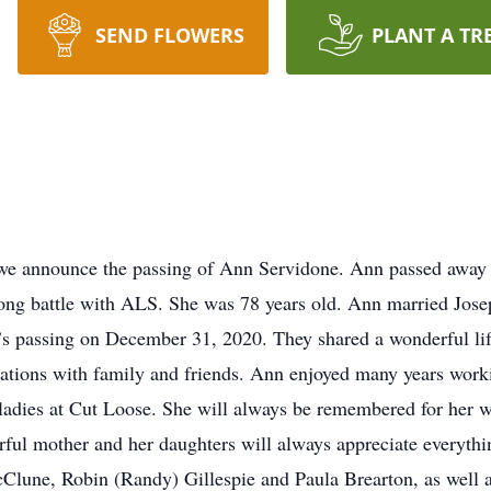
SEND FLOWERS
PLANT A TR
t we announce the passing of Ann Servidone. Ann passed away
a long battle with ALS. She was 78 years old. Ann married Jos
e’s passing on December 31, 2020. They shared a wonderful life
cations with family and friends. Ann enjoyed many years work
 ladies at Cut Loose. She will always be remembered for her w
ful mother and her daughters will always appreciate everythi
Clune, Robin (Randy) Gillespie and Paula Brearton, as well as