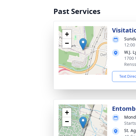
Past Services
Visitati
+
Sunda
−
12:00
W.J. L
1700 
Renss
Text Dire
Entom
+
Monda
−
Start
St. A