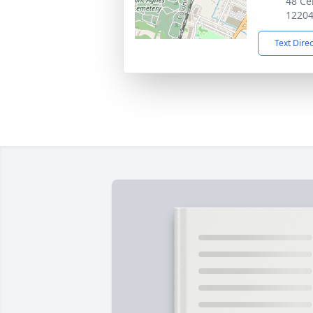
48 Ce
1220
Text Dire