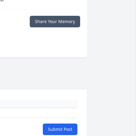
Share Your Memory
Submit Post