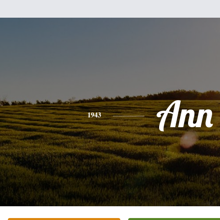
Ann
1943