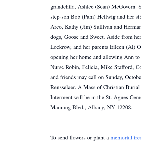
grandchild, Ashlee (Sean) McGovern. She
step-son Bob (Pam) Hellwig and her sib
Arco, Kathy (Jim) Sullivan and Herman 
dogs, Goose and Sweet. Aside from her 
Lockrow, and her parents Eileen (Al) O’
opening her home and allowing Ann to s
Nurse Robin, Felicia, Mike Stafford, Co
and friends may call on Sunday, Octo
Rensselaer. A Mass of Christian Burial
Interment will be in the St. Agnes Cem
Manning Blvd., Albany, NY 12208.
To send flowers or plant a
memorial tre