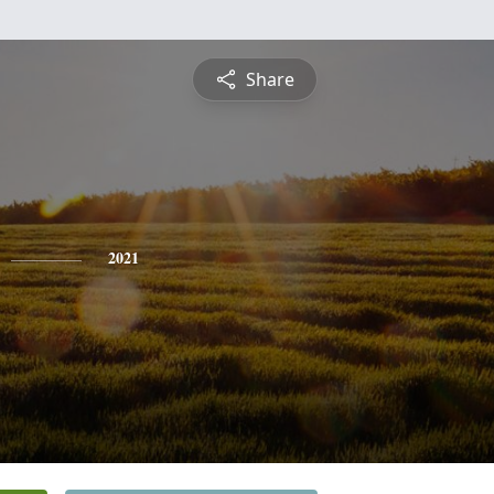
Share
2021