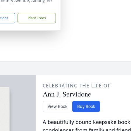
metery Avenue, Albany, NY
4
ctions
Plant Trees
CELEBRATING THE LIFE OF
Ann J. Servidone
View Book
Buy Book
A beautifully bound keepsake book
condolences from family and friend