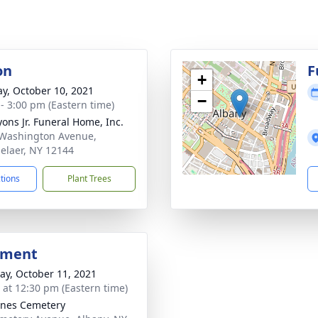
on
F
+
y, October 10, 2021
−
 - 3:00 pm (Eastern time)
yons Jr. Funeral Home, Inc.
Washington Avenue,
elaer, NY 12144
ctions
Plant Trees
bment
y, October 11, 2021
s at 12:30 pm (Eastern time)
gnes Cemetery