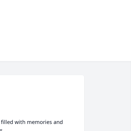
 filled with memories and
s.