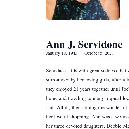
Ann J. Servidone
January 18, 1943 — October 5, 2021
Schodack- It is with great sadness tha
surrounded by her loving girls, after 
they enjoyed 21 years together until Jo
home and traveling to many tropical lo
Hair Affair, then joining the wonderful
her love of shopping. Ann was a wonder
her three devoted daughters, Debbie Mc