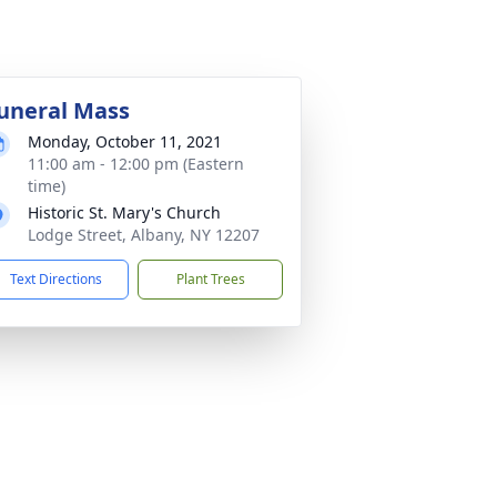
uneral Mass
Monday, October 11, 2021
11:00 am - 12:00 pm (Eastern
time)
Historic St. Mary's Church
Lodge Street, Albany, NY 12207
Text Directions
Plant Trees