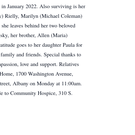
 in January 2022. Also surviving is her
hy) Rielly, Marilyn (Michael Coleman)
 she leaves behind her two beloved
ky, her brother, Allen (Maria)
atitude goes to her daughter Paula for
family and friends. Special thanks to
passion, love and support. Relatives
al Home, 1700 Washington Avenue,
 Street, Albany on Monday at 11:00am.
made to Community Hospice, 310 S.