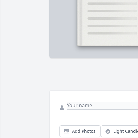
Add Photos
Light Candl