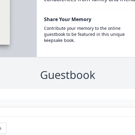
Share Your Memory
Contribute your memory to the online
guestbook to be featured in this unique
keepsake book.
Guestbook
e