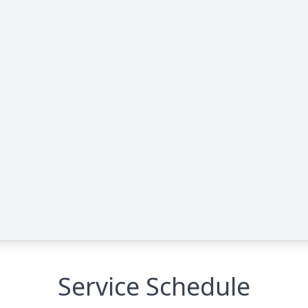
Service Schedule