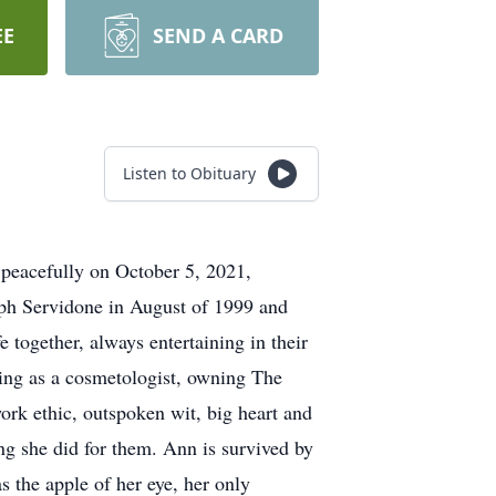
EE
SEND A CARD
Listen to Obituary
 peacefully on October 5, 2021,
eph Servidone in August of 1999 and
 together, always entertaining in their
ing as a cosmetologist, owning The
ork ethic, outspoken wit, big heart and
ng she did for them. Ann is survived by
 the apple of her eye, her only