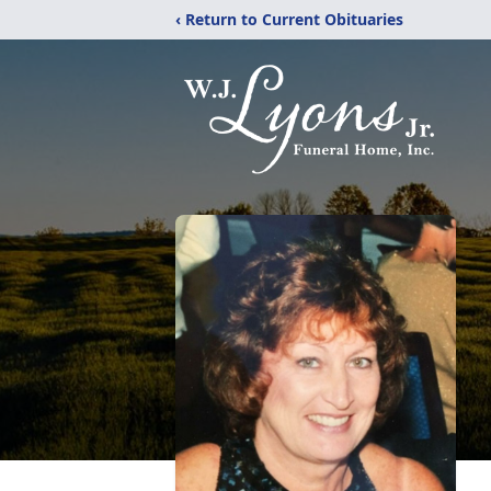
‹ Return to Current Obituaries