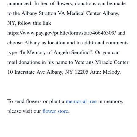
announced. In lieu of flowers, donations can be made
to the Albany Stratton VA Medical Center Albany,
NY, follow this link
https://www.pay.gov/public/form/start/46646309/ and
choose Albany as location and in additional comments
type “In Memory of Angelo Serafino”. Or you can
mail donations in his name to Veterans Miracle Center
10 Interstate Ave Albany, NY 12205 Attn: Melody.
To send flowers or plant a
memorial tree
in memory,
please visit our
flower store
.