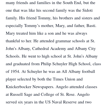
many friends and families in the South End, but the
one that was like his second family was the Sidoti
family. His friend Tommy, his brothers and sisters and
especially Tommy’s mother, Mary, and father, Basti.
Mary treated him like a son and he was always
thankful to her. He attended grammar schools at St.
John’s Albany, Cathedral Academy and Albany City
Schools. He went to high school at St. John’s Albany
and graduated from Philip Schuyler High School, class
of 1954. At Schuyler he was an All Albany football
player selected by both the Times Union and
Knickerbocker Newspapers. Angelo attended classes
at Russell Sage and College of St. Rose. Angelo
served six years in the US Naval Reserve and two