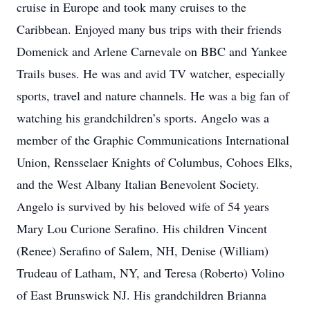
cruise in Europe and took many cruises to the
Caribbean. Enjoyed many bus trips with their friends
Domenick and Arlene Carnevale on BBC and Yankee
Trails buses. He was and avid TV watcher, especially
sports, travel and nature channels. He was a big fan of
watching his grandchildren’s sports. Angelo was a
member of the Graphic Communications International
Union, Rensselaer Knights of Columbus, Cohoes Elks,
and the West Albany Italian Benevolent Society.
Angelo is survived by his beloved wife of 54 years
Mary Lou Curione Serafino. His children Vincent
(Renee) Serafino of Salem, NH, Denise (William)
Trudeau of Latham, NY, and Teresa (Roberto) Volino
of East Brunswick NJ. His grandchildren Brianna