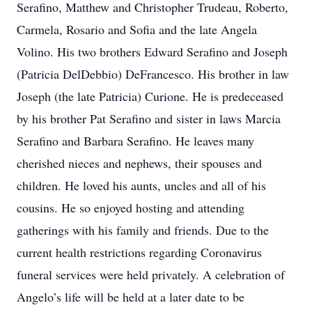
Serafino, Matthew and Christopher Trudeau, Roberto,
Carmela, Rosario and Sofia and the late Angela
Volino. His two brothers Edward Serafino and Joseph
(Patricia DelDebbio) DeFrancesco. His brother in law
Joseph (the late Patricia) Curione. He is predeceased
by his brother Pat Serafino and sister in laws Marcia
Serafino and Barbara Serafino. He leaves many
cherished nieces and nephews, their spouses and
children. He loved his aunts, uncles and all of his
cousins. He so enjoyed hosting and attending
gatherings with his family and friends. Due to the
current health restrictions regarding Coronavirus
funeral services were held privately. A celebration of
Angelo’s life will be held at a later date to be