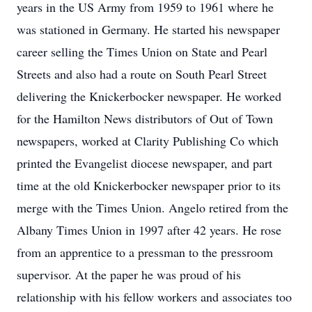
years in the US Army from 1959 to 1961 where he
was stationed in Germany. He started his newspaper
career selling the Times Union on State and Pearl
Streets and also had a route on South Pearl Street
delivering the Knickerbocker newspaper. He worked
for the Hamilton News distributors of Out of Town
newspapers, worked at Clarity Publishing Co which
printed the Evangelist diocese newspaper, and part
time at the old Knickerbocker newspaper prior to its
merge with the Times Union. Angelo retired from the
Albany Times Union in 1997 after 42 years. He rose
from an apprentice to a pressman to the pressroom
supervisor. At the paper he was proud of his
relationship with his fellow workers and associates too