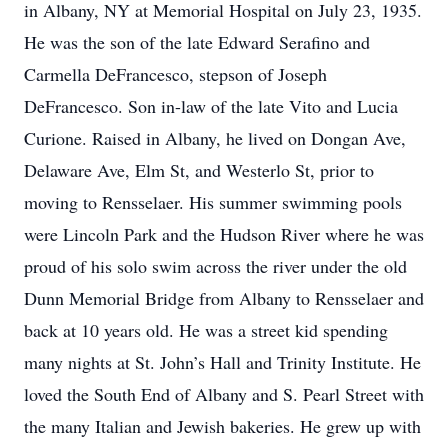
in Albany, NY at Memorial Hospital on July 23, 1935.
He was the son of the late Edward Serafino and
Carmella DeFrancesco, stepson of Joseph
DeFrancesco. Son in-law of the late Vito and Lucia
Curione. Raised in Albany, he lived on Dongan Ave,
Delaware Ave, Elm St, and Westerlo St, prior to
moving to Rensselaer. His summer swimming pools
were Lincoln Park and the Hudson River where he was
proud of his solo swim across the river under the old
Dunn Memorial Bridge from Albany to Rensselaer and
back at 10 years old. He was a street kid spending
many nights at St. John’s Hall and Trinity Institute. He
loved the South End of Albany and S. Pearl Street with
the many Italian and Jewish bakeries. He grew up with