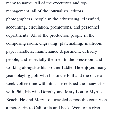
many to name. All of the executives and top
management, all of the journalists, editors,
photographers, people in the advertising, classified,
accounting, circulation, promotions, and personnel
departments. All of the production people in the
composing room, engraving, platemaking, mailroom,
paper handlers, maintenance department, delivery
people, and especially the men in the pressroom and
working alongside his brother Eddie. He enjoyed many
years playing golf with his uncle Phil and the once a
week coffee time with him. He relished the many trips
with Phil, his wife Dorothy and Mary Lou to Myrtle
Beach. He and Mary Lou traveled across the county on
a motor trip to California and back. Went on a river