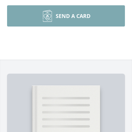
SEND A CARD