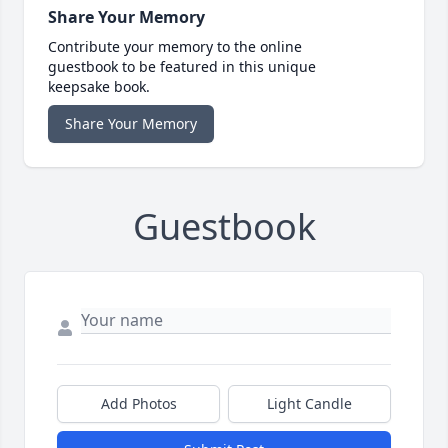
Share Your Memory
Contribute your memory to the online
guestbook to be featured in this unique
keepsake book.
Share Your Memory
Guestbook
Add Photos
Light Candle