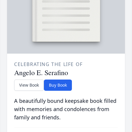
CELEBRATING THE LIFE OF
Angelo E. Serafino
View Book
Buy Book
A beautifully bound keepsake book filled
with memories and condolences from
family and friends.