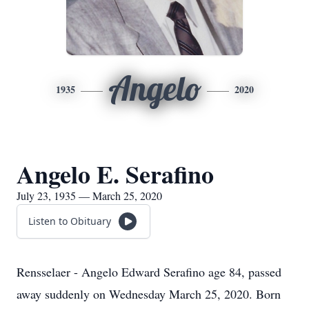
Angelo
1935
2020
Angelo E. Serafino
July 23, 1935 — March 25, 2020
Listen to Obituary
Rensselaer - Angelo Edward Serafino age 84, passed
away suddenly on Wednesday March 25, 2020. Born