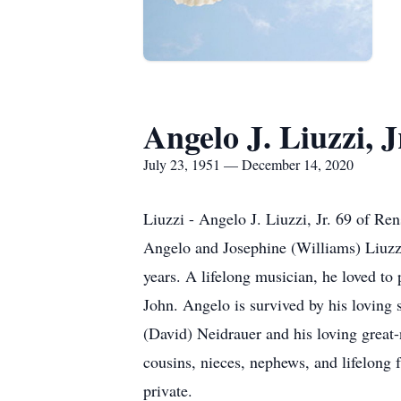
Angelo J. Liuzzi, J
July 23, 1951 — December 14, 2020
Liuzzi - Angelo J. Liuzzi, Jr. 69 of R
Angelo and Josephine (Williams) Liuzz
years. A lifelong musician, he loved to
John. Angelo is survived by his loving 
(David) Neidrauer and his loving great
cousins, nieces, nephews, and lifelong 
private.