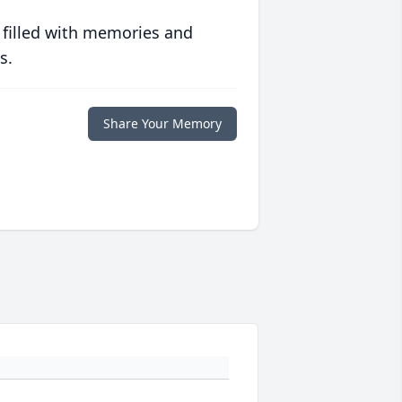
 filled with memories and
s.
Share Your Memory