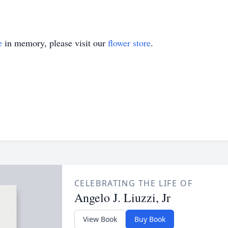
e
in memory, please visit our
flower store
.
CELEBRATING THE LIFE OF
Angelo J. Liuzzi, Jr
View Book
Buy Book