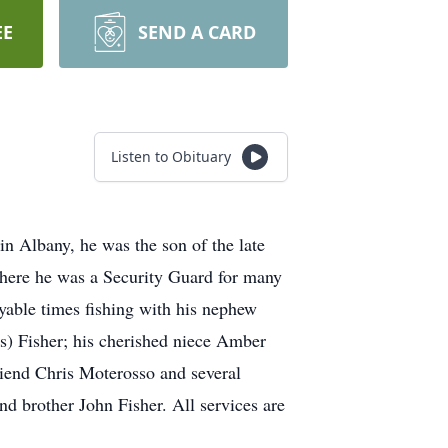
EE
SEND A CARD
Listen to Obituary
n Albany, he was the son of the late
here he was a Security Guard for many
oyable times fishing with his nephew
is) Fisher; his cherished niece Amber
riend Chris Moterosso and several
nd brother John Fisher. All services are