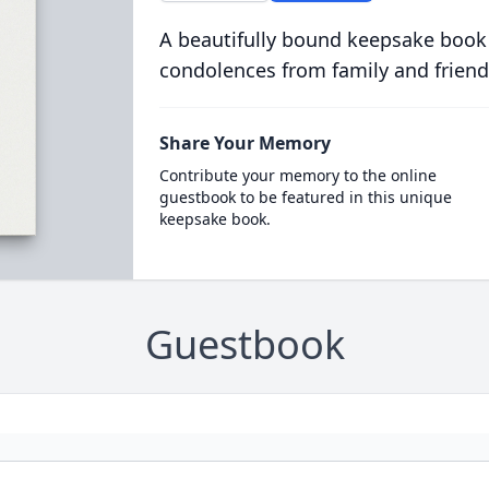
A beautifully bound keepsake book
condolences from family and friend
Share Your Memory
Contribute your memory to the online
guestbook to be featured in this unique
keepsake book.
Guestbook