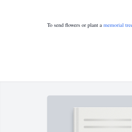
To send flowers or plant a
memorial tre