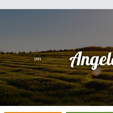
Angel
1951