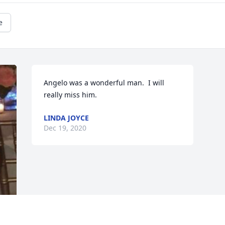
e
Angelo was a wonderful man.  I will 
really miss him.
LINDA JOYCE
Dec 19, 2020