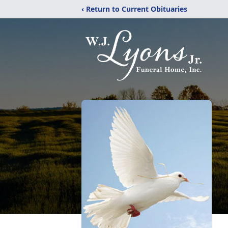
‹ Return to Current Obituaries