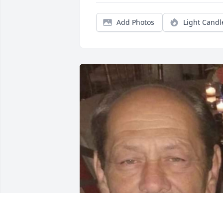
Add Photos
Light Candl