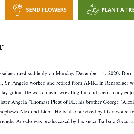
SEND FLOWERS
PLANT A TR
r
ensselaer, died suddenly on Monday, December 14, 2020. Born i
i, Sr. Angelo worked and retired from AMRI in Rensselaer w
 play guitar. He was an avid wrestling fan and spent many enj
sister Angela (Thomas) Pleat of FL; his brother George (Alex
-nephews Alex and Liam. He is also survived by his devoted f
friends. Angelo was predeceased by his sister Barbara Sweet a