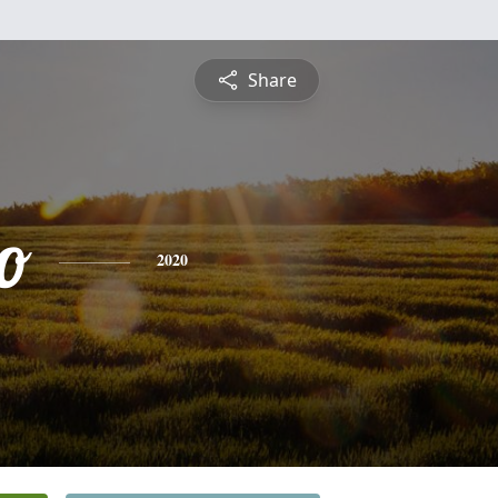
Share
o
2020