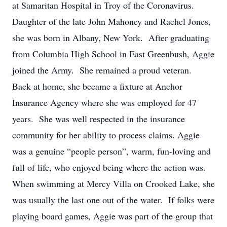
at Samaritan Hospital in Troy of the Coronavirus.
Daughter of the late John Mahoney and Rachel Jones,
she was born in Albany, New York. After graduating
from Columbia High School in East Greenbush, Aggie
joined the Army. She remained a proud veteran.
Back at home, she became a fixture at Anchor
Insurance Agency where she was employed for 47
years. She was well respected in the insurance
community for her ability to process claims. Aggie
was a genuine “people person”, warm, fun-loving and
full of life, who enjoyed being where the action was.
When swimming at Mercy Villa on Crooked Lake, she
was usually the last one out of the water. If folks were
playing board games, Aggie was part of the group that