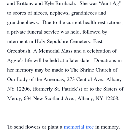
and Brittany and Kyle Birnbach. She was “Aunt Ag”
to scores of nieces, nephews, grandnieces and
grandnephews. Due to the current health restrictions,
a private funeral service was held, followed by
interment in Holy Sepulchre Cemetery, East
Greenbush. A Memorial Mass and a celebration of
Aggie’s life will be held at a later date. Donations in
her memory may be made to The Shrine Church of
Our Lady of the Americas, 273 Central Ave., Albany,
NY 12206, (formerly St. Patrick’s) or to the Sisters of
Mercy, 634 New Scotland Ave., Albany, NY 12208.
To send flowers or plant a
memorial tree
in memory,