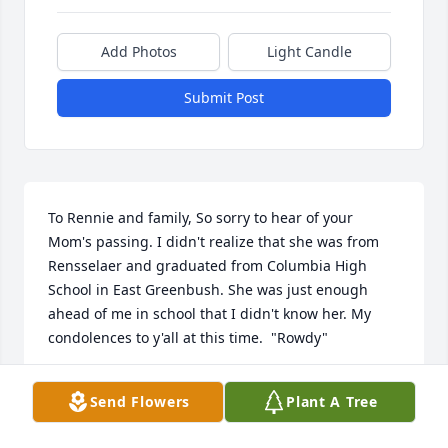
Add Photos
Light Candle
Submit Post
To Rennie and family, So sorry to hear of your 
Mom's passing. I didn't realize that she was from 
Rensselaer and graduated from Columbia High 
School in East Greenbush. She was just enough 
ahead of me in school that I didn't know her. My 
condolences to y'all at this time.  "Rowdy"
NANCY ROSEKRANS
Send Flowers
Plant A Tree
May 05, 2020