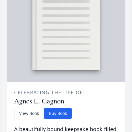
CELEBRATING THE LIFE OF
Agnes L. Gagnon
View Book
Buy Book
A beautifully bound keepsake book filled