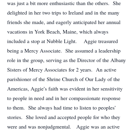
was just a bit more enthusiastic than the others. She
delighted in her two trips to Ireland and in the many
friends she made, and eagerly anticipated her annual
vacations in York Beach, Maine, which always
included a stop at Nubble Light. Aggie treasured
being a Mercy Associate. She assumed a leadership
role in the group, serving as the Director of the Albany
Sisters of Mercy Associates for 2 years. An active
parishioner of the Shrine Church of Our Lady of the
Americas, Aggie’s faith was evident in her sensitivity
to people in need and in her compassionate response
to them. She always had time to listen to peoples’
stories. She loved and accepted people for who they
were and was nonjudgmental. Aggie was an active