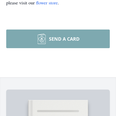
please visit our
flower store
.
SEND A CARD