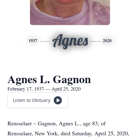
Agnes
1937
2020
Agnes L. Gagnon
February 17, 1937 — April 25, 2020
Listen to Obituary
Rensselaer – Gagnon, Agnes L., age 83, of
Rensselaer, New York, died Saturday, April 25, 2020,