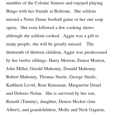
member of the Colonie Seniors and enjoyed playing
Bingo with her friends at Beltrone. She seldom
missed a Notre Dame football game or her one soap
opera. She even followed a few cooking shows
although she seldom cooked. Aggie was a gift to
many people; she will be greatly missed. The
thirteenth of thirteen children, Aggie was predeceased
by her twelve siblings: Harry Morton, Ernest Morton,
John Miller, Gerald Mahoney, Donald Mahoney,
Robert Mahoney, Thomas Steele, George Steele,
Kathleen Levitt, Rose Kunsman, Marguerite Deuel
and Dolores Nolan. She is survived by her son,
Renald (Tammy), daughter, Denise Hecker (late
Albert), and grandchildren, Molly and Nick Gagnon,