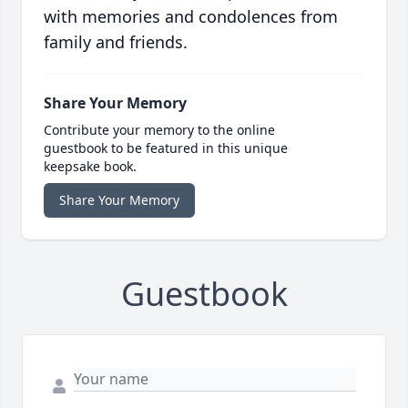
with memories and condolences from
family and friends.
Share Your Memory
Contribute your memory to the online
guestbook to be featured in this unique
keepsake book.
Share Your Memory
Guestbook